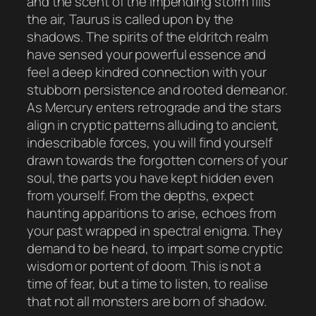
and the scent of the impending storm fills
the air, Taurus is called upon by the
shadows. The spirits of the eldritch realm
have sensed your powerful essence and
feel a deep kindred connection with your
stubborn persistence and rooted demeanor.
As Mercury enters retrograde and the stars
align in cryptic patterns alluding to ancient,
indescribable forces, you will find yourself
drawn towards the forgotten corners of your
soul, the parts you have kept hidden even
from yourself. From the depths, expect
haunting apparitions to arise, echoes from
your past wrapped in spectral enigma. They
demand to be heard, to impart some cryptic
wisdom or portent of doom. This is not a
time of fear, but a time to listen, to realise
that not all monsters are born of shadow.