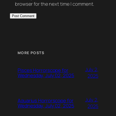
browser for the next time I comment.
MORE POSTS
July 2,
Pisces Horrorscope for
Wednesday, July 02, 2025
2025
July 2,
Aquarius Horrorscope for
Wednesday, July 02, 2025
2025