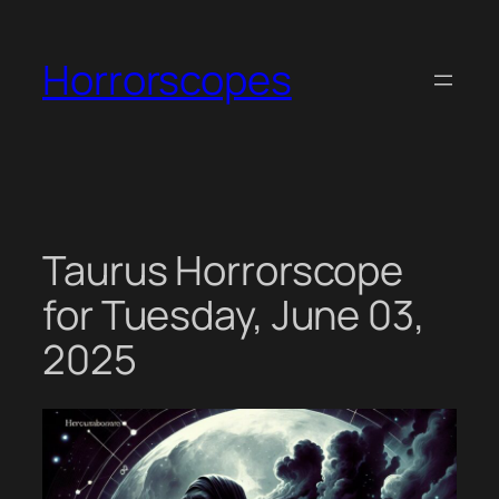
Skip
to
Horrorscopes
content
Taurus Horrorscope
for Tuesday, June 03,
2025