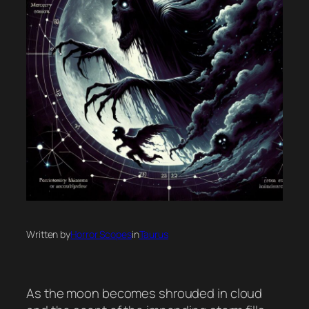
Written by
Horror Scopes
in
Taurus
As the moon becomes shrouded in cloud