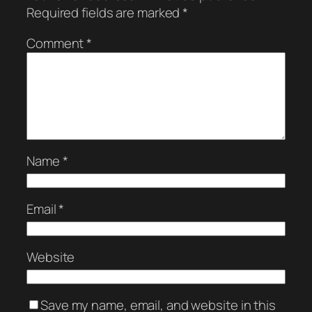
Required fields are marked
*
Comment
*
Name
*
Email
*
Website
Save my name, email, and website in this