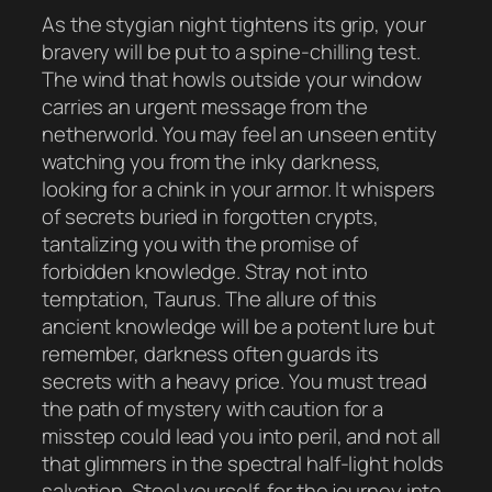
As the stygian night tightens its grip, your
bravery will be put to a spine-chilling test.
The wind that howls outside your window
carries an urgent message from the
netherworld. You may feel an unseen entity
watching you from the inky darkness,
looking for a chink in your armor. It whispers
of secrets buried in forgotten crypts,
tantalizing you with the promise of
forbidden knowledge. Stray not into
temptation, Taurus. The allure of this
ancient knowledge will be a potent lure but
remember, darkness often guards its
secrets with a heavy price. You must tread
the path of mystery with caution for a
misstep could lead you into peril, and not all
that glimmers in the spectral half-light holds
salvation. Steel yourself, for the journey into