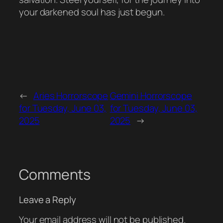
your darkened soul has just begun.
←
Aries Horrorscope
Gemini Horrorscope
for Tuesday, June 03,
for Tuesday, June 03,
2025
2025
→
Comments
Leave a Reply
Your email address will not be published.