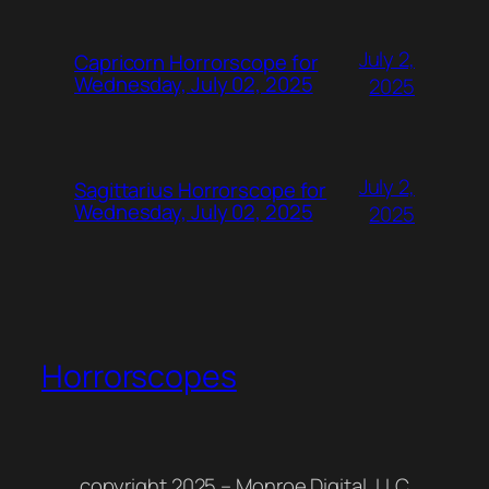
July 2,
Capricorn Horrorscope for
Wednesday, July 02, 2025
2025
July 2,
Sagittarius Horrorscope for
Wednesday, July 02, 2025
2025
Horrorscopes
copyright 2025 – Monroe Digital, LLC