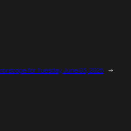
rorscope for Tuesday, June 03, 2025
→