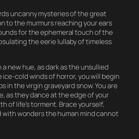
ards uncanny mysteries of the great
on to the murmurs reaching your ears
hounds for the ephemeral touch of the
lating the eerie lullaby of timeless
n a new hue, as dark as the unsullied
ice-cold winds of horror, you will begin
s in the virgin graveyard snow. You are
e, as they dance at the edge of your
h of life’s torment. Brace yourself,
lled with wonders the human mind cannot