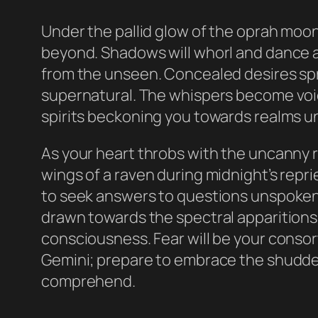
Under the pallid glow of the oprah moon
beyond. Shadows will whorl and dance a
from the unseen. Concealed desires spr
supernatural. The whispers become voic
spirits beckoning you towards realms u
As your heart throbs with the uncanny rh
wings of a raven during midnight’s repri
to seek answers to questions unspoken, t
drawn towards the spectral apparitions,
consciousness. Fear will be your consort 
Gemini; prepare to embrace the shudder 
comprehend.