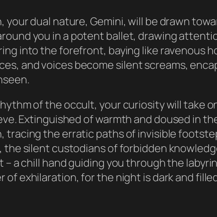
, your dual nature, Gemini, will be drawn tow
round you in a potent ballet, drawing attenti
ing into the forefront, baying like ravenous 
es, and voices become silent screams, encapsu
nseen.
ythm of the occult, your curiosity will take o
eve. Extinguished of warmth and doused in the 
racing the erratic paths of invisible footstep
 the silent custodians of forbidden knowledg
– a chill hand guiding you through the labyrint
of exhilaration, for the night is dark and fi