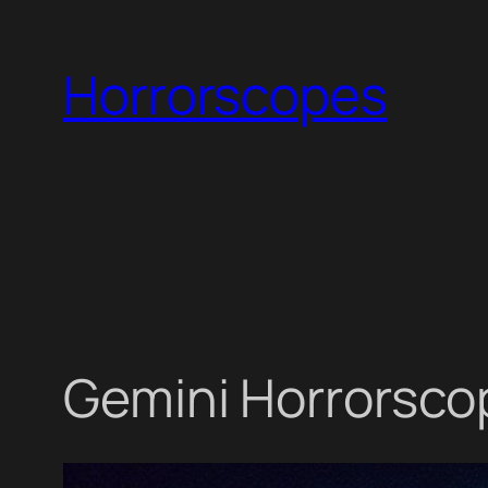
Skip
to
Horrorscopes
content
Gemini Horrorscop