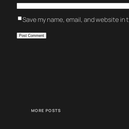
Save my name, email, and website in t
MORE POSTS