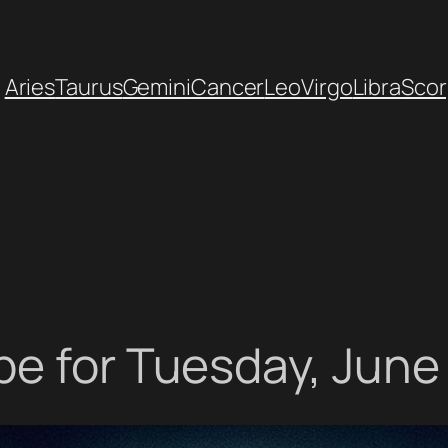
Aries
Taurus
Gemini
Cancer
Leo
Virgo
Libra
Scor
e for Tuesday, June