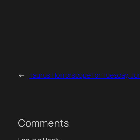
←
Taurus Horrorscope for Tuesday, Ju
Comments