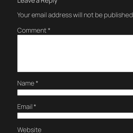
Leave a Reply
Your email address will not be published
Comment
*
Name
*
Email
*
Website