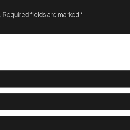
.
Required fields are marked
*