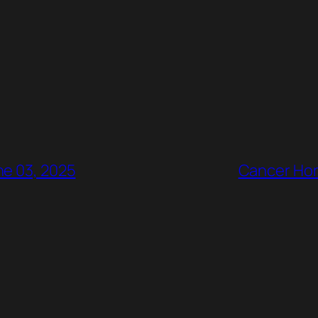
ne 03, 2025
Cancer Hor