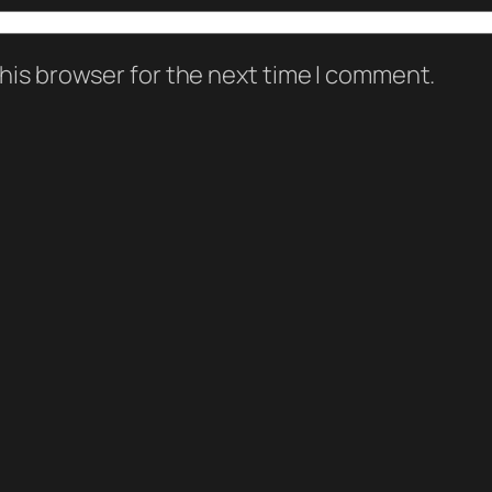
his browser for the next time I comment.