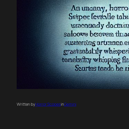
Written by
Horror Scopes
in
Gemini