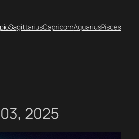
pio
Sagittarius
Capricorn
Aquarius
Pisces
 03, 2025