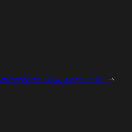
orrorscope for Sunday, June 29, 2025
→