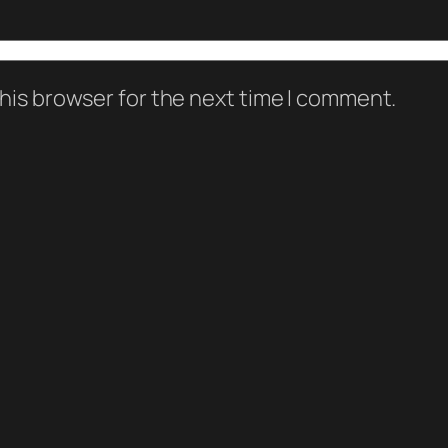
his browser for the next time I comment.