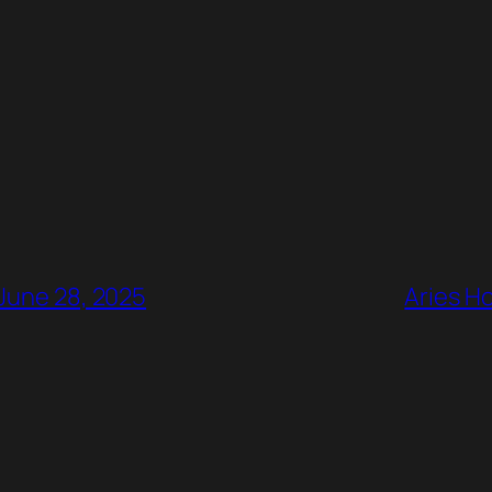
 June 28, 2025
Aries H