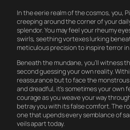
In the eerie realm of the cosmos, you, 
creeping around the corner of your daily 
splendor. You may feel your rheumy eye
swirls, seething vortexes lurking benea
meticulous precision to inspire terror in
Beneath the mundane, you’ll witness the
second guessing your own reality. Withi
reassurance but to face the monstrous
and dreadful, it’s sometimes your own f
courage as you weave your way through t
betray you with its false comfort. The ro
one that upends every semblance of sanit
veils apart today.