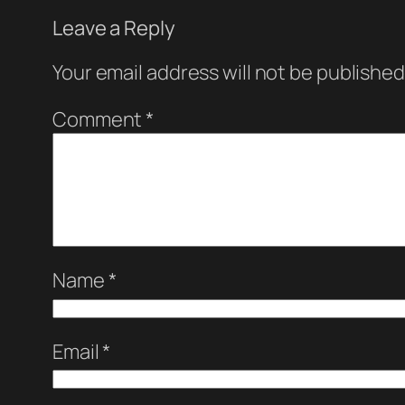
Leave a Reply
Your email address will not be published
Comment
*
Name
*
Email
*