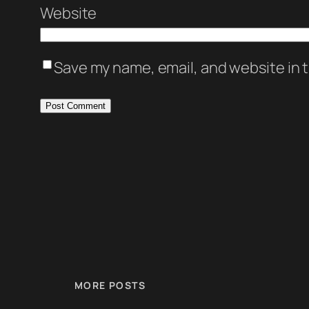
Website
Save my name, email, and website in t
MORE POSTS