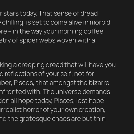
r stars today. That sense of dread
hilling, is set to come alive in morbid
re – in the way your morning coffee
metry of spider webs woven with a
king a creeping dread that will have you
reflections of your self; not for
er, Pisces, that amongst the bizarre
 confronted with. The universe demands
n all hope today, Pisces, lest hope
urrealist horror of your own creation,
 and the grotesque chaos are but thin