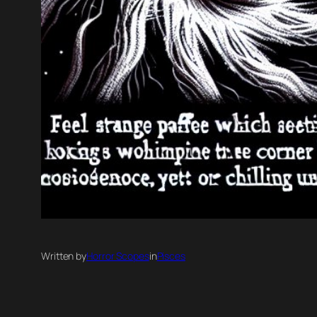
Written by
Horror Scopes
in
Pisces