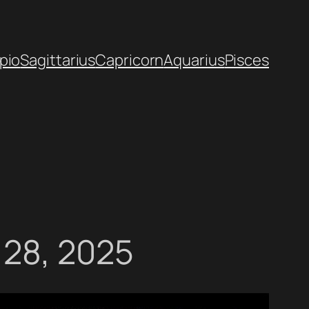
pio
Sagittarius
Capricorn
Aquarius
Pisces
 28, 2025