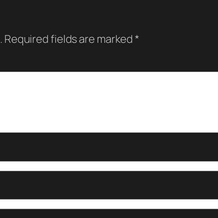
.
Required fields are marked
*