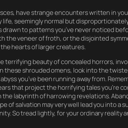
Pisces, have strange encounters written in you
life, seemingly normal but disproportionately c
s drawn to patterns you’ve never noticed befo
th the veneer of froth, or the disjointed sym
 the hearts of larger creatures.
 terrifying beauty of concealed horrors, invo
n these shrouded omens, look into the twisted 
 abyss you’ve been running away from. Rememb
ears that project the horrifying tales you’re
he labyrinth of harrowing revelations. Abando
pe of salvation may very well lead you into a s
y. So tread lightly, for your ordinary reality