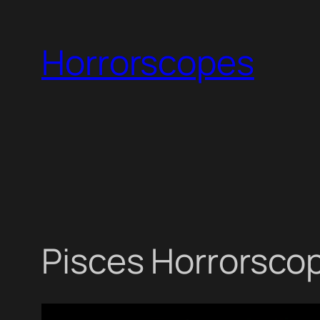
Skip
to
Horrorscopes
content
Pisces Horrorscop