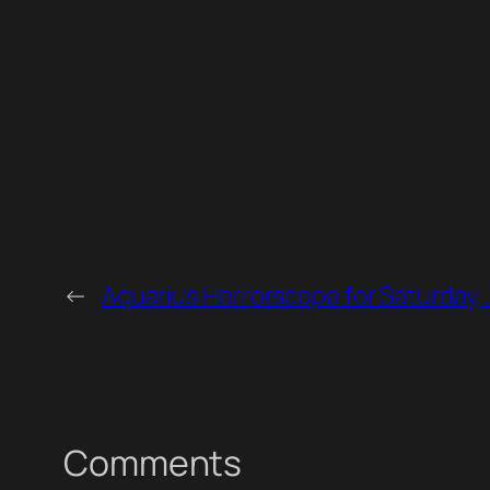
←
Aquarius Horrorscope for Saturday,
Comments