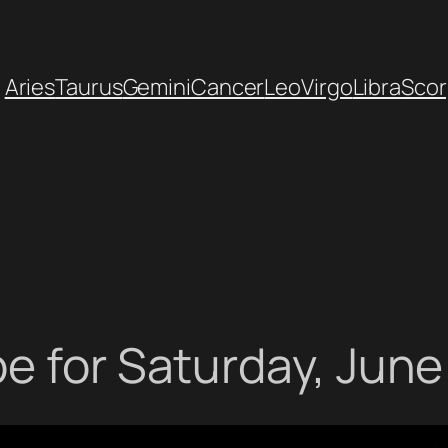
Aries
Taurus
Gemini
Cancer
Leo
Virgo
Libra
Scor
e for Saturday, June