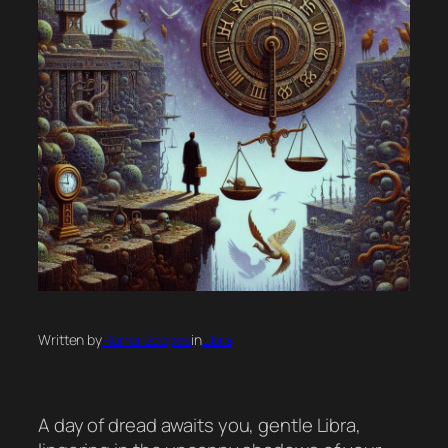
Written by
Horror Scopes
in
Libra
A day of dread awaits you, gentle Libra,