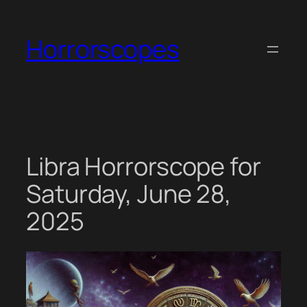
Skip
to
Horrorscopes
content
Libra Horrorscope for
Saturday, June 28,
2025