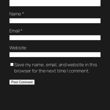
Name
*
Email
*
Website
Save my name, email, and website in this
browser for the next time I comment.