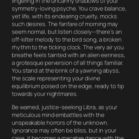
lingering in the uncanny shadows of your
symmetry-loving psyche. You crave balance,
yet life, with its endearing cruelty, mocks
such desires. The fanfare of morning may
seem normal, but listen closely—there’s an
off-kilter melody to the bird song, a broken
rhythm to the ticking clock. The very air you
breathe feels tainted with an alien eeriness,
a grotesque perversion of all things familiar.
You stand at the brink of a yawning abyss,
the scale representing your divine
equilibrium poised on the edge, ready to tip
towards your nightmares.
Be warned, justice-seeking Libra, as your
meticulous mind embattles with the
unspeakable horrors of the unknown.
Ignorance may often be bliss, but in your
case, it becomes a macabre dance with the