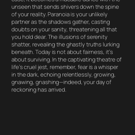
unseen that sends shivers down the spine
of your reality. Paranoia is your unlikely
partner as the shadows gather, casting
doubts on your sanity, threatening all that
you hold dear. The illusions of serenity
shatter, revealing the ghastly truths lurking
beneath. Today is not about fairness, it’s
about surviving. In the captivating theatre of
life’s cruel jest, remember, fear is a whisper
in the dark, echoing relentlessly, growing,
gnawing, gnashing—indeed, your day of
reckoning has arrived.