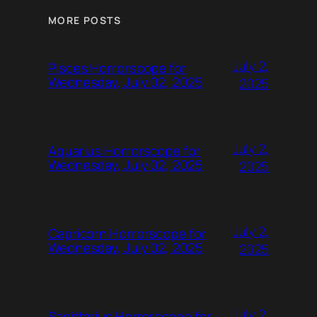
MORE POSTS
July 2,
Pisces Horrorscope for
Wednesday, July 02, 2025
2025
July 2,
Aquarius Horrorscope for
Wednesday, July 02, 2025
2025
July 2,
Capricorn Horrorscope for
Wednesday, July 02, 2025
2025
July 2,
Sagittarius Horrorscope for