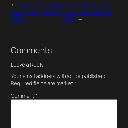
←
Virgo Horrorscope
Scorpio Horrorscope
for Saturday, June 28,
for Saturday, June 28,
2025
2025
→
Comments
Leave a Reply
Your email address will not be published.
Required fields are marked
*
Comment
*