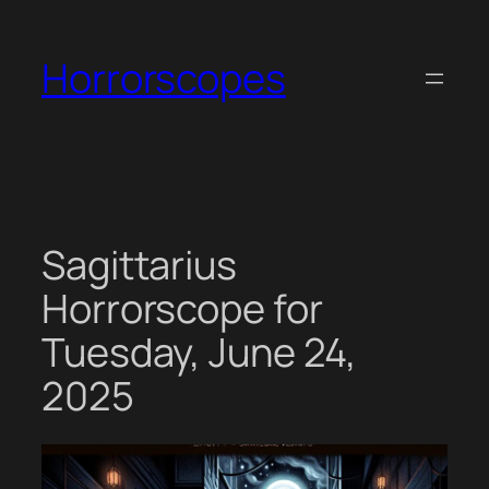
Skip
to
Horrorscopes
content
Sagittarius
Horrorscope for
Tuesday, June 24,
2025