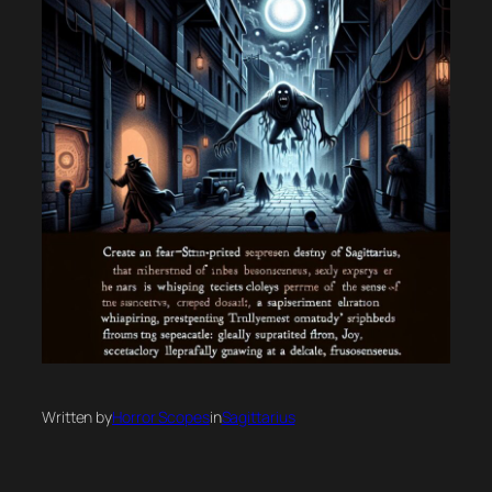
Written by
Horror Scopes
in
Sagittarius