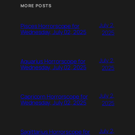
MORE POSTS
July 2,
Pisces Horrorscope for
Wednesday, July 02, 2025
2025
July 2,
Aquarius Horrorscope for
Wednesday, July 02, 2025
2025
July 2,
Capricorn Horrorscope for
Wednesday, July 02, 2025
2025
July 2,
Sagittarius Horrorscope for