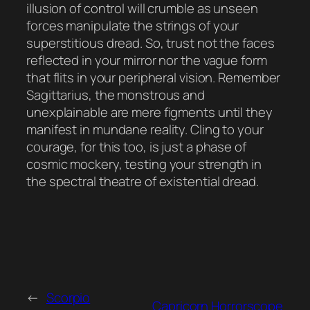
illusion of control will crumble as unseen
forces manipulate the strings of your
superstitious dread. So, trust not the faces
reflected in your mirror nor the vague form
that flits in your peripheral vision. Remember
Sagittarius, the monstrous and
unexplainable are mere figments until they
manifest in mundane reality. Cling to your
courage, for this too, is just a phase of
cosmic mockery, testing your strength in
the spectral theatre of existential dread.
←
Scorpio
Capricorn Horrorscope