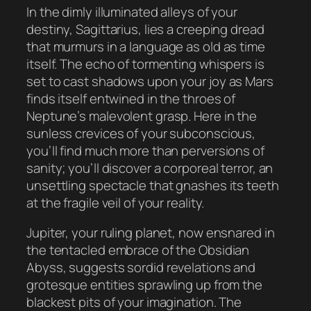
In the dimly illuminated alleys of your
destiny, Sagittarius, lies a creeping dread
that murmurs in a language as old as time
itself. The echo of tormenting whispers is
set to cast shadows upon your joy as Mars
finds itself entwined in the throes of
Neptune’s malevolent grasp. Here in the
sunless crevices of your subconscious,
you’ll find much more than perversions of
sanity; you’ll discover a corporeal terror, an
unsettling spectacle that gnashes its teeth
at the fragile veil of your reality.
Jupiter, your ruling planet, now ensnared in
the tentacled embrace of the Obsidian
Abyss, suggests sordid revelations and
grotesque entities sprawling up from the
blackest pits of your imagination. The