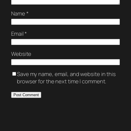
Name
*
Email
*
Website
Save my name, email, and website in this
browser for the next time I comment.