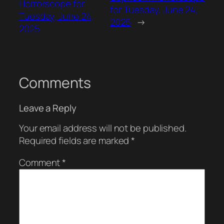
Horrorscope for
for Tuesday, June 24,
Tuesday, June 24,
2025
→
2025
Comments
Leave a Reply
Your email address will not be published.
Required fields are marked
*
Comment
*