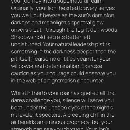
your journey into a supernatural realm.
Ordinarily, your lion-hearted bravery serves
you well, but beware as the sun’s dominion
darkens and moonlight’s spectral glow
unveils a path through the fog-laden woods.
Shadows hold secrets better left
undisturbed. Your natural leadership stirs
something in the darkness deeper than the
pit itself; fearsome entities yearn for your
willpower and determination. Exercise
caution as your courage could ensnare you
in the web of a nightmarish encounter.
Whilst hitherto your roar has quelled all that
dares challenge you, silence will serve you
best under the unseen eyes of the night’s
malevolent specters. A creeping chill in the
air heralds an ominous prophecy, but your
strength can see you through. Your lion’s