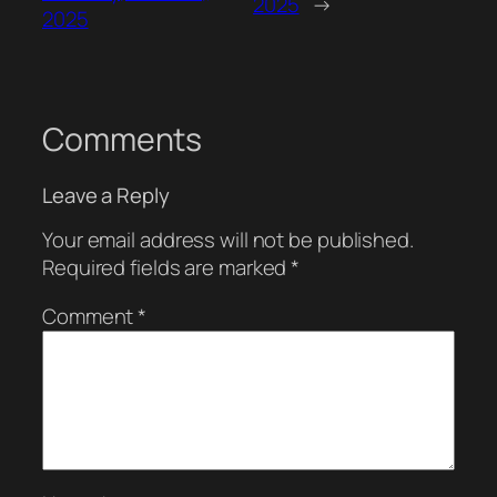
2025
→
2025
Comments
Leave a Reply
Your email address will not be published.
Required fields are marked
*
Comment
*