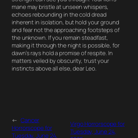
mane may bristle at unseen whispers,
echoes rebounding in the cold dread
inherent in isolation, but hold your ground
and fear not the approaching footsteps of
the unknown. If you remain steadfast,
making it through the night is possible, for
dawn’s rays hold a promise of respite. In
matters veiled by obscurity, trust your
instincts above all else, dear Leo.
←
Cancer
Virgo Horrorscope for
Horrorscope for
Tuesday, June 24,
Tuesday, June 24,