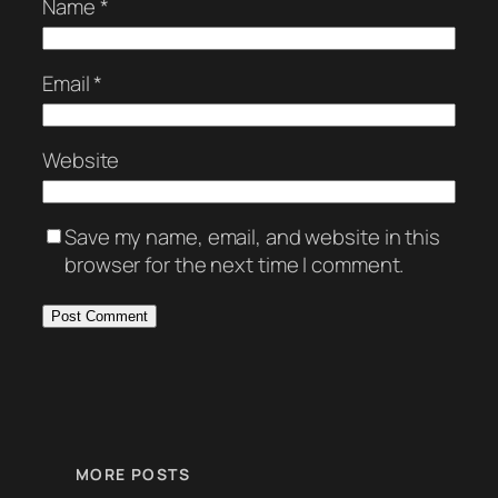
Name
*
Email
*
Website
Save my name, email, and website in this
browser for the next time I comment.
MORE POSTS