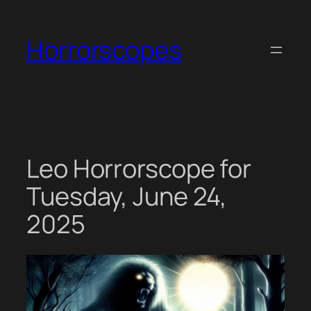
Skip
to
Horrorscopes
content
Leo Horrorscope for
Tuesday, June 24,
2025