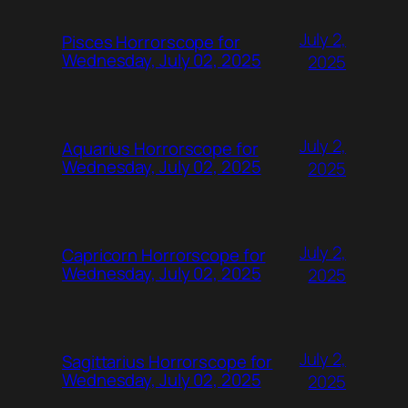
July 2,
Pisces Horrorscope for
Wednesday, July 02, 2025
2025
July 2,
Aquarius Horrorscope for
Wednesday, July 02, 2025
2025
July 2,
Capricorn Horrorscope for
Wednesday, July 02, 2025
2025
July 2,
Sagittarius Horrorscope for
Wednesday, July 02, 2025
2025