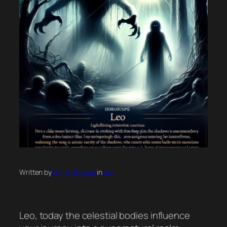
Written by
Horror Scopes
in
Leo
Leo, today the celestial bodies influence