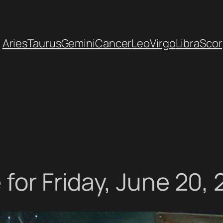
Aries
Taurus
Gemini
Cancer
Leo
Virgo
Libra
Scor
for Friday, June 20,