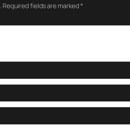
.
Required fields are marked
*