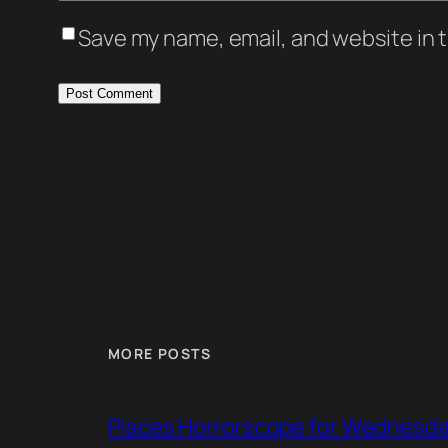
Save my name, email, and website in t
MORE POSTS
Pisces Horrorscope for Wednesday