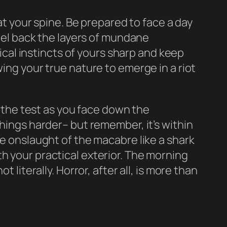
 at your spine. Be prepared to face a day
peel back the layers of mundane
al instincts of yours sharp and keep
wing your true nature to emerge in a riot
o the test as you face down the
things harder– but remember, it’s within
he onslaught of the macabre like a shark
h your practical exterior. The morning
 literally. Horror, after all, is more than