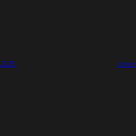
, 2025
Libra 