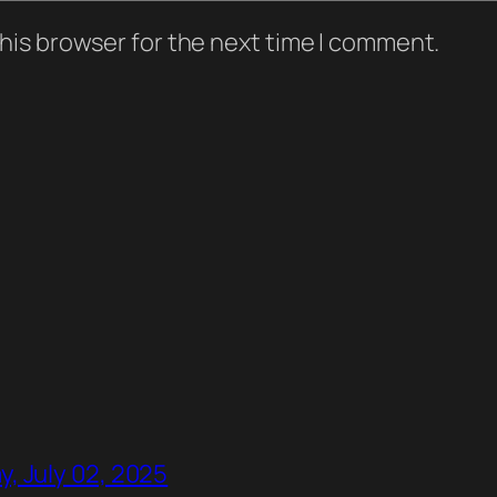
his browser for the next time I comment.
, July 02, 2025