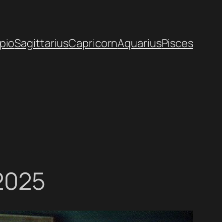
pio
Sagittarius
Capricorn
Aquarius
Pisces
 2025