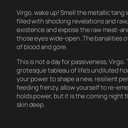
Virgo, wake up! Smell the metallic tang i
filled with shocking revelations and raw
existence and expose the raw meat-and-
those eyes wide-open. The banalities of 
of blood and gore.
This is not a day for passiveness, Virgo
grotesque tableau of life’s undiluted ho
your power to shape a new, resilient per
feeding frenzy, allow yourself to re-em
holds power, but it is the coming night th
skin deep.