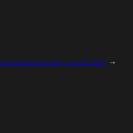
Horrorscope for Friday, June 20, 2025
→