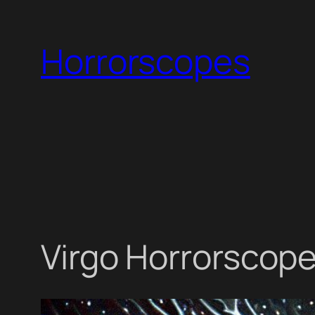
Skip
to
Horrorscopes
content
Virgo Horrorscope 