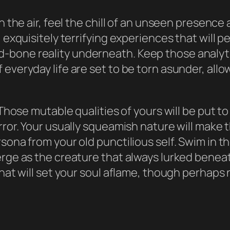
n the air, feel the chill of an unseen presence
, exquisitely terrifying experiences that will 
bone reality underneath. Keep those analytic
everyday life are set to be torn asunder, allo
. Those mutable qualities of yours will be put t
rror. Your usually squeamish nature will make 
sona from your old punctilious self. Swim in t
erge as the creature that always lurked beneat
at will set your soul aflame, though perhaps not