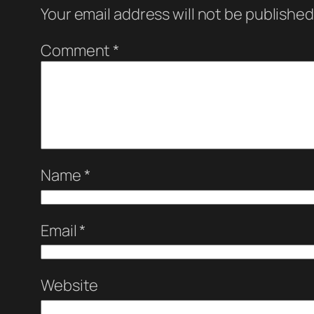
Your email address will not be published
Comment
*
Name
*
Email
*
Website