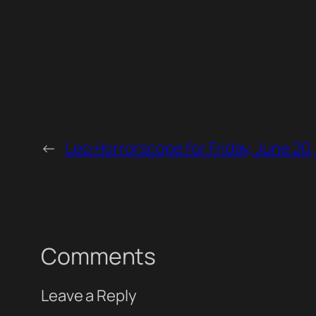
←
Leo Horrorscope for Friday, June 20
Comments
Leave a Reply