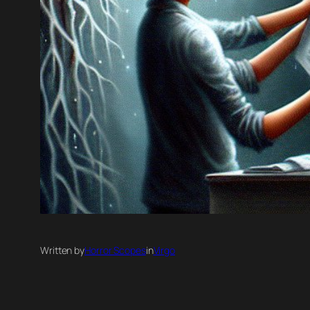
Written by
Horror Scopes
in
Virgo