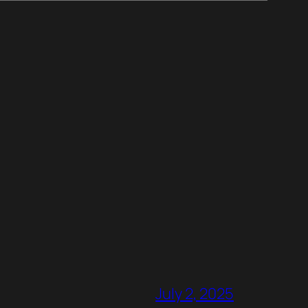
July 2, 2025