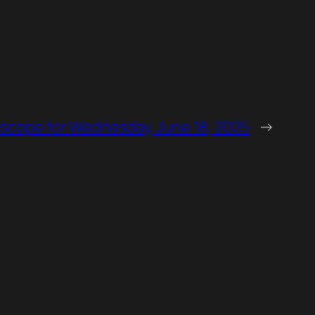
scope for Wednesday, June 18, 2025
→