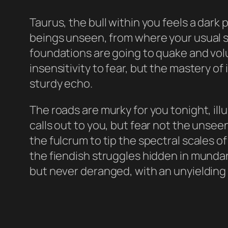
Taurus, the bull within you feels a dar
beings unseen, from where your usual s
foundations are going to quake and volu
insensitivity to fear, but the mastery o
sturdy echo.
The roads are murky for you tonight, il
calls out to you, but fear not the unsee
the fulcrum to tip the spectral scales o
the fiendish struggles hidden in mundan
but never deranged, with an unyielding s