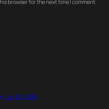
his browser for the next time I comment.
, July 02, 2025