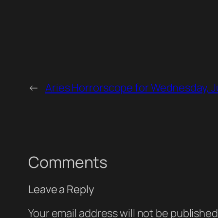
←
Aries Horrorscope for Wednesday, J
Comments
Leave a Reply
Your email address will not be published