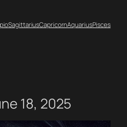
pio
Sagittarius
Capricorn
Aquarius
Pisces
ne 18, 2025