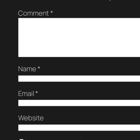
Comment
*
Name
*
Email
*
Website