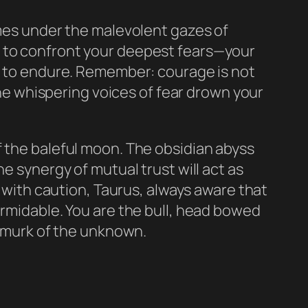
omes under the malevolent gazes of
u to confront your deepest fears—your
ll to endure. Remember: courage is not
 the whispering voices of fear drown your
f the baleful moon. The obsidian abyss
e synergy of mutual trust will act as
y with caution, Taurus, always aware that
ormidable. You are the bull, head bowed
g murk of the unknown.