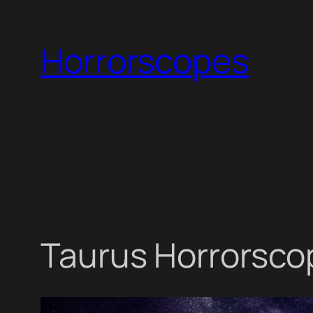
Skip
to
Horrorscopes
content
Taurus Horrorsco