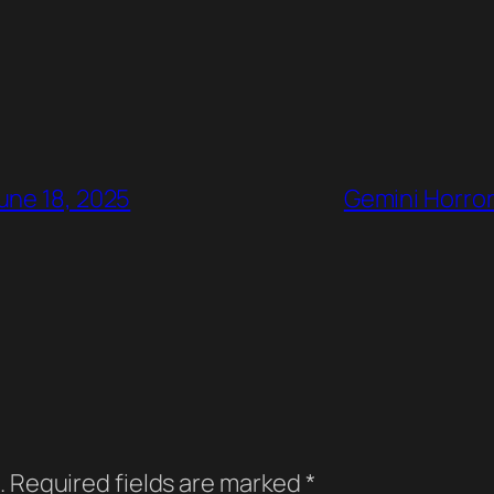
une 18, 2025
Gemini Horror
.
Required fields are marked
*