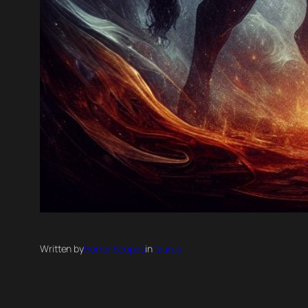
Written by
Horror Scopes
in
Taurus