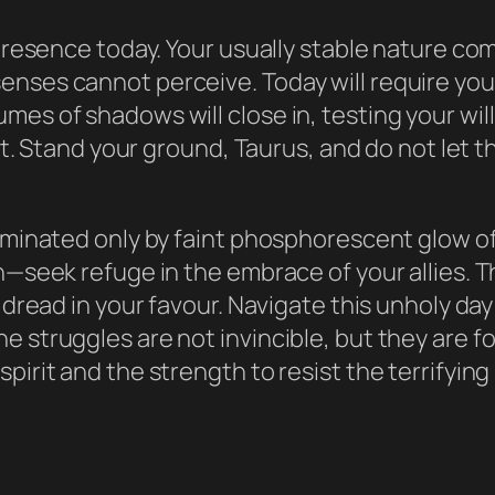
k presence today. Your usually stable nature c
enses cannot perceive. Today will require yo
mes of shadows will close in, testing your wi
f it. Stand your ground, Taurus, and do not let
luminated only by faint phosphorescent glow o
n—seek refuge in the embrace of your allies. Th
f dread in your favour. Navigate this unholy da
e struggles are not invincible, but they are f
pirit and the strength to resist the terrifyin