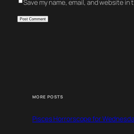
Save my name, email, and website in t
MORE POSTS
Pisces Horrorscope for Wednesday