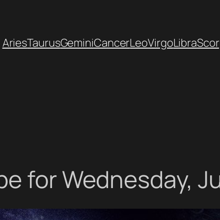
Aries
Taurus
Gemini
Cancer
Leo
Virgo
Libra
Scor
pe for Wednesday, Ju