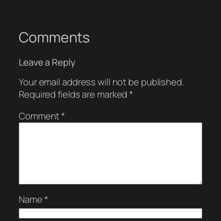
Comments
Leave a Reply
Your email address will not be published.
Required fields are marked
*
Comment
*
Name
*