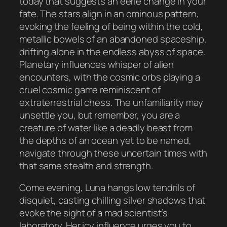
today that suggests an eerie change in your
fate. The stars align in an ominous pattern,
evoking the feeling of being within the cold,
metallic bowels of an abandoned spaceship,
drifting alone in the endless abyss of space.
Planetary influences whisper of alien
encounters, with the cosmic orbs playing a
cruel cosmic game reminiscent of
extraterrestrial chess. The unfamiliarity may
unsettle you, but remember, you are a
creature of water like a deadly beast from
the depths of an ocean yet to be named,
navigate through these uncertain times with
that same stealth and strength.
Come evening, Luna hangs low tendrils of
disquiet, casting chilling silver shadows that
evoke the sight of a mad scientist’s
laboratory. Her icy influence urges you to