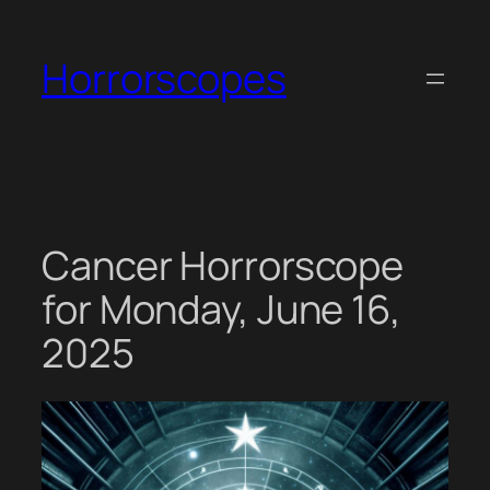
Skip
to
Horrorscopes
content
Cancer Horrorscope
for Monday, June 16,
2025