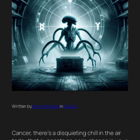
Written by
Horror Scopes
in
Cancer
Cancer, there’s a disquieting chill in the air