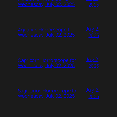
Wednesday, July 02, 2025
2025
July 2,
Aquarius Horrorscope for
Wednesday, July 02, 2025
2025
July 2,
Capricorn Horrorscope for
Wednesday, July 02, 2025
2025
July 2,
Sagittarius Horrorscope for
Wednesday, July 02, 2025
2025