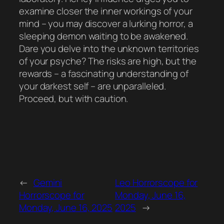
examine closer the inner workings of your
mind – you may discover a lurking horror, a
sleeping demon waiting to be awakened.
Dare you delve into the unknown territories
of your psyche? The risks are high, but the
rewards – a fascinating understanding of
your darkest self – are unparalleled.
Proceed, but with caution.
←
Gemini
Leo Horrorscope for
Horrorscope for
Monday, June 16,
Monday, June 16, 2025
2025
→