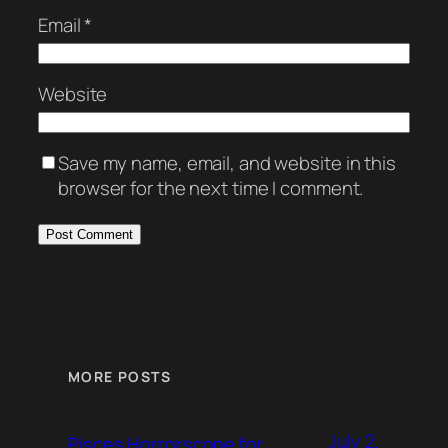
Email
*
Website
Save my name, email, and website in this
browser for the next time I comment.
MORE POSTS
July 2,
Pisces Horrorscope for