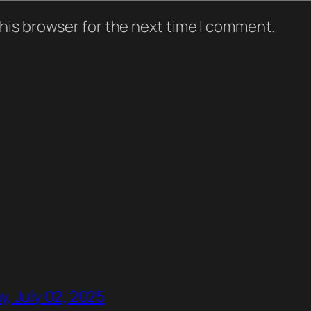
his browser for the next time I comment.
, July 02, 2025