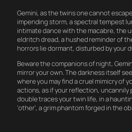
Gemini, as the twins one cannot escape t
impending storm, a spectral tempest lurk
intimate dance with the macabre, the un
eldritch dread, a hushed reminder of th
horrors lie dormant, disturbed by your 
Beware the companions of night, Gemini
mirror your own. The darkness itself seem
where you may find a cruel mimicry of y
actions, as if your reflection, uncannily
double traces your twin life, in a haunt
‘other’, a grim phantom forged in the ob