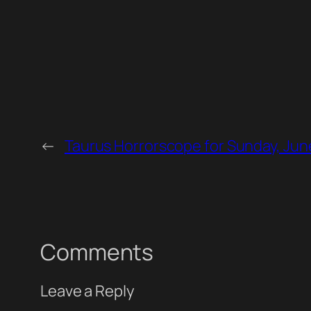
←
Taurus Horrorscope for Sunday, Jun
Comments
Leave a Reply