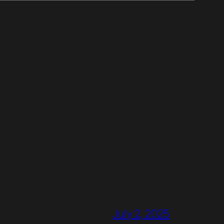
July 2, 2025