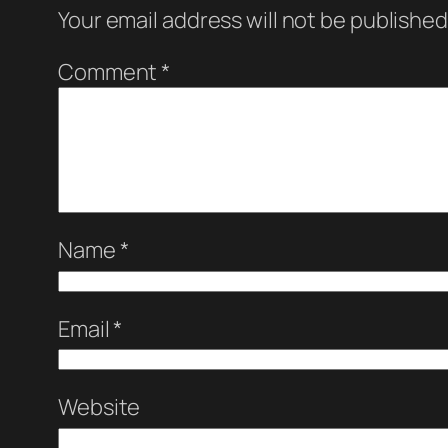
Your email address will not be published
Comment
*
Name
*
Email
*
Website