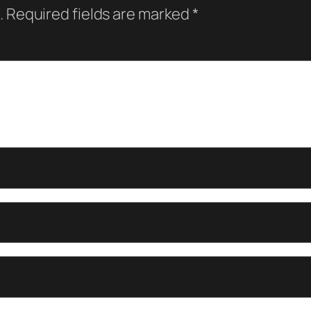
.
Required fields are marked
*