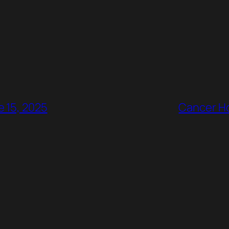
e 15, 2025
Cancer Ho