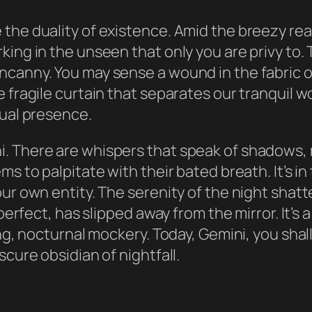
he duality of existence. Amid the breezy realm
ing in the unseen that only you are privy to. 
canny. You may sense a wound in the fabric of 
e fragile curtain that separates our tranquil 
dual presence.
. There are whispers that speak of shadows,
s to palpitate with their bated breath. It’s in
our own entity. The serenity of the night shat
 perfect, has slipped away from the mirror. It’
ing, nocturnal mockery. Today, Gemini, you sha
scure obsidian of nightfall.