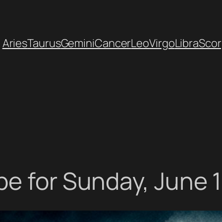
Aries
Taurus
Gemini
Cancer
Leo
Virgo
Libra
Scor
e for Sunday, June 