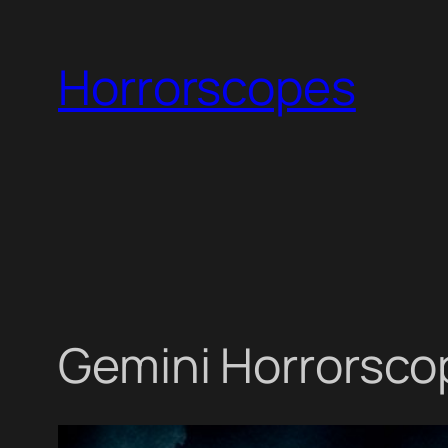
Skip
to
Horrorscopes
content
Gemini Horrorscop