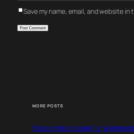
Save my name, email, and website in t
MORE POSTS
Pisces Horrorscope for Wednesday