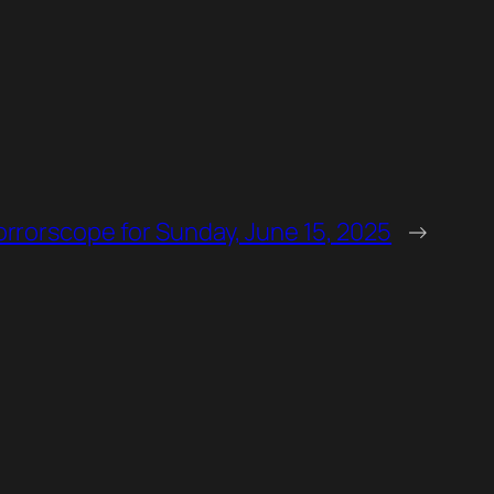
rrorscope for Sunday, June 15, 2025
→