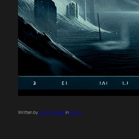
Written by
Horror Scopes
in
Gemini