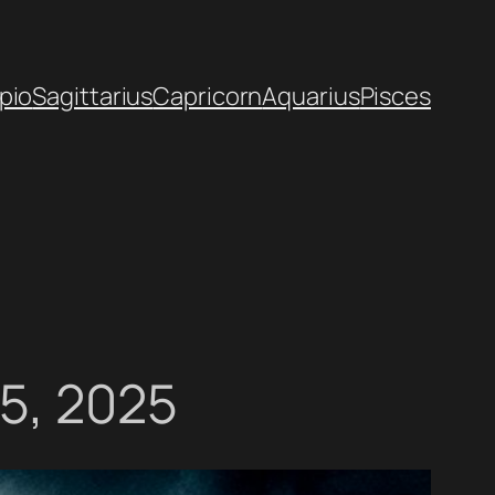
pio
Sagittarius
Capricorn
Aquarius
Pisces
15, 2025