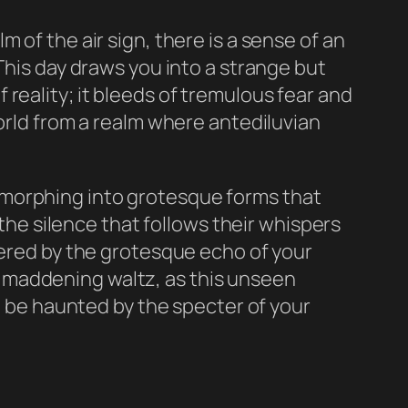
 of the air sign, there is a sense of an
This day draws you into a strange but
reality; it bleeds of tremulous fear and
world from a realm where antediluvian
 morphing into grotesque forms that
 the silence that follows their whispers
tered by the grotesque echo of your
s a maddening waltz, as this unseen
ll be haunted by the specter of your