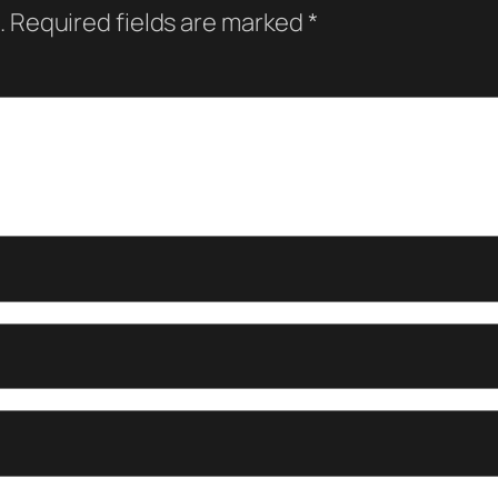
.
Required fields are marked
*