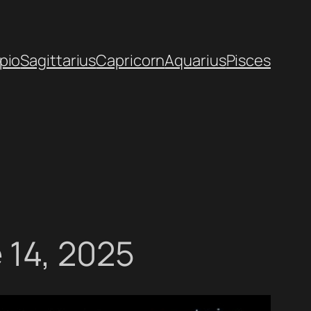
pio
Sagittarius
Capricorn
Aquarius
Pisces
 14, 2025