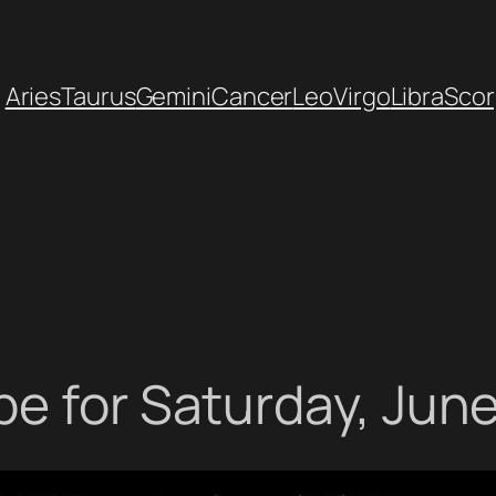
Aries
Taurus
Gemini
Cancer
Leo
Virgo
Libra
Scor
e for Saturday, June