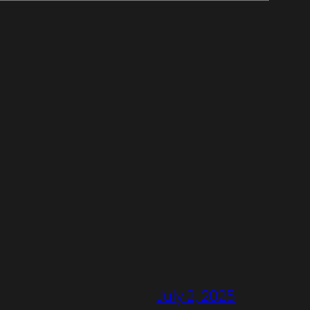
July 2, 2025