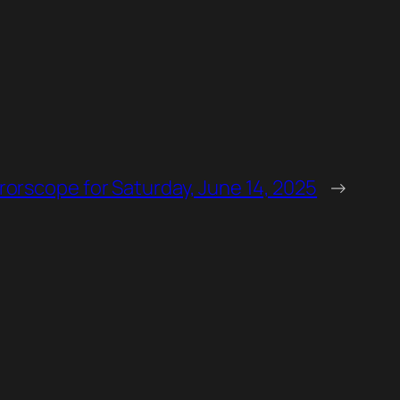
orscope for Saturday, June 14, 2025
→