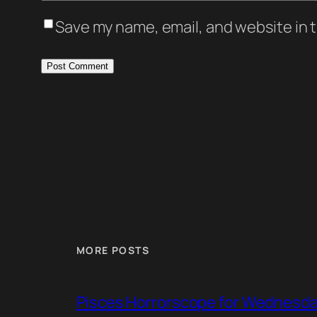
Save my name, email, and website in t
MORE POSTS
Pisces Horrorscope for Wednesday