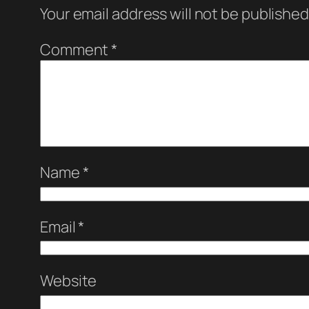
Your email address will not be published
Comment
*
Name
*
Email
*
Website