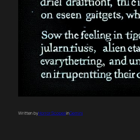
Written by
Horror Scopes
in
Gemini