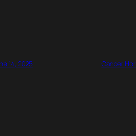
ne 14, 2025
Cancer Horr