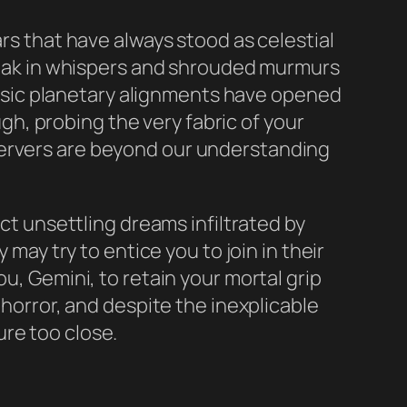
ars that have always stood as celestial
speak in whispers and shrouded murmurs
sic planetary alignments have opened
h, probing the very fabric of your
servers are beyond our understanding
ect unsettling dreams infiltrated by
 may try to entice you to join in their
u, Gemini, to retain your mortal grip
 horror, and despite the inexplicable
re too close.