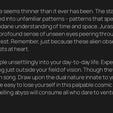
ce seems thinner than it ever has been. The st
fted into unfamiliar patterns – patterns that 
dane understanding of time and space. Juras
profound sense of unseen eyes peering throug
erest. Remember, just because these alien ob
ts at heart.
ple unsettlingly into your day-to-day life. Exp
g just outside your field of vision. Though they
ch song. Draw upon the dual nature innate to yo
e easy to lose yourself in this palpable cosmic
ling abyss will consume all who dare to ventu