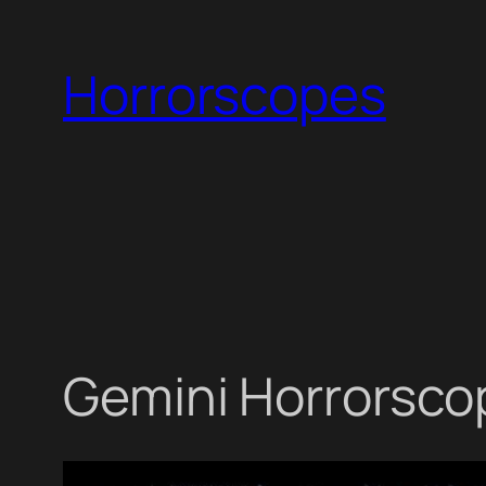
Skip
to
Horrorscopes
content
Gemini Horrorscop