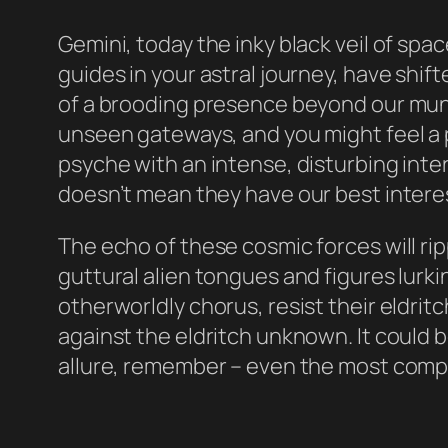
Gemini, today the inky black veil of spa
guides in your astral journey, have shi
of a brooding presence beyond our mun
unseen gateways, and you might feel a 
psyche with an intense, disturbing int
doesn’t mean they have our best interes
The echo of these cosmic forces will rip
guttural alien tongues and figures lurkin
otherworldly chorus, resist their eldrit
against the eldritch unknown. It could b
allure, remember – even the most compel