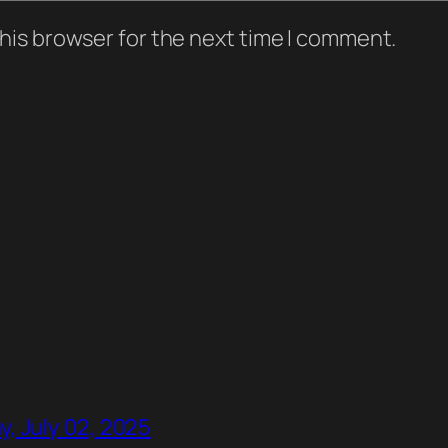
his browser for the next time I comment.
, July 02, 2025