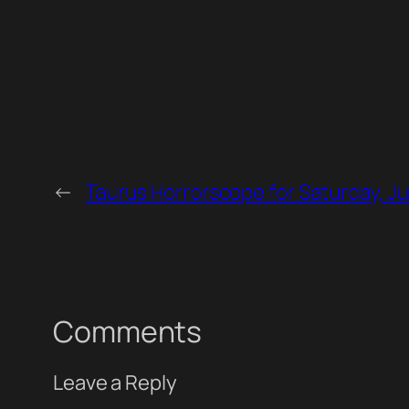
←
Taurus Horrorscope for Saturday, Ju
Comments
Leave a Reply