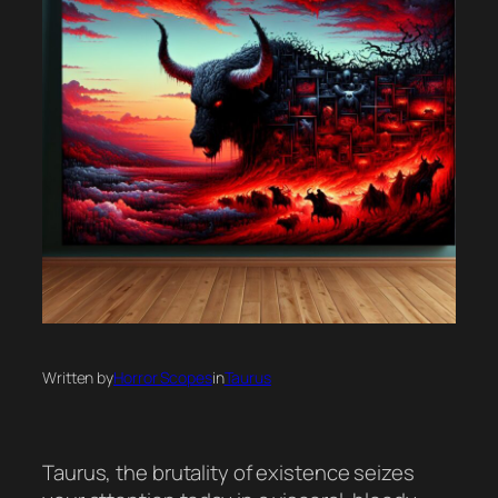
Written by
Horror Scopes
in
Taurus
Taurus, the brutality of existence seizes