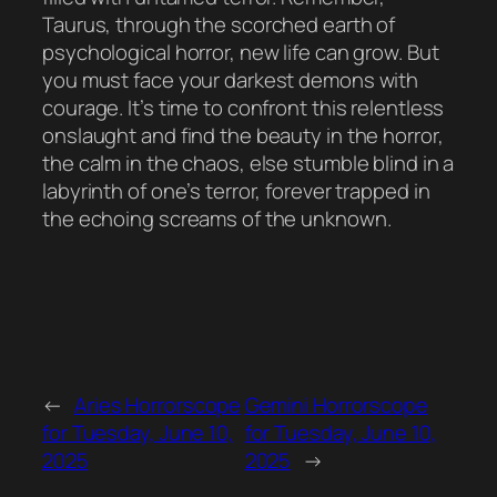
Taurus, through the scorched earth of
psychological horror, new life can grow. But
you must face your darkest demons with
courage. It’s time to confront this relentless
onslaught and find the beauty in the horror,
the calm in the chaos, else stumble blind in a
labyrinth of one’s terror, forever trapped in
the echoing screams of the unknown.
←
Aries Horrorscope
Gemini Horrorscope
for Tuesday, June 10,
for Tuesday, June 10,
2025
2025
→