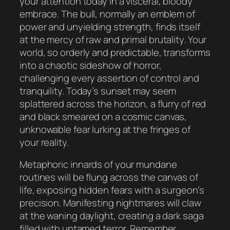
your attention today in a visceral, bloody
embrace. The bull, normally an emblem of
power and unyielding strength, finds itself
at the mercy of raw and primal brutality. Your
world, so orderly and predictable, transforms
into a chaotic sideshow of horror,
challenging every assertion of control and
tranquility. Today’s sunset may seem
splattered across the horizon, a flurry of red
and black smeared on a cosmic canvas,
unknowable fear lurking at the fringes of
your reality.
Metaphoric innards of your mundane
routines will be flung across the canvas of
life, exposing hidden fears with a surgeon’s
precision. Manifesting nightmares will claw
at the waning daylight, creating a dark saga
filled with untamed terror. Remember,