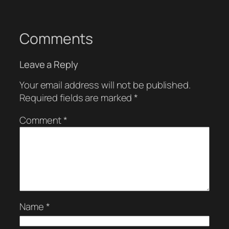
Comments
Leave a Reply
Your email address will not be published.
Required fields are marked
*
Comment
*
Name
*