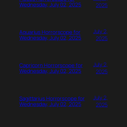
Wednesday, July 02, 2025
2025
July 2,
Aquarius Horrorscope for
Wednesday, July 02, 2025
2025
July 2,
Capricorn Horrorscope for
Wednesday, July 02, 2025
2025
July 2,
Sagittarius Horrorscope for
Wednesday, July 02, 2025
2025