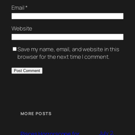
Email
*
Website
Save my name, email, and website in this
browser for the next time I comment.
MORE POSTS
July 2,
Pisces Horrorscope for