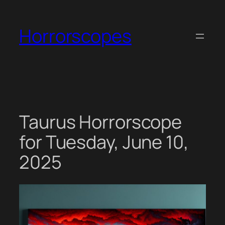
Skip
to
Horrorscopes
content
Taurus Horrorscope
for Tuesday, June 10,
2025