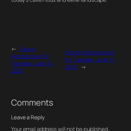
←
Taurus
Cancer Horrorscope
Horrorscope for
for Tuesday, June 10,
Tuesday, June 10,
2025
→
2025
Comments
Leave a Reply
Your email address will not be published.