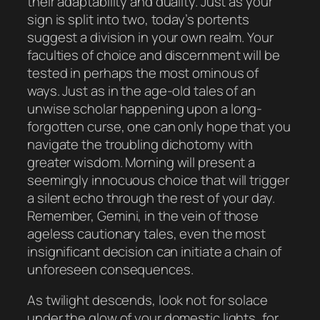
their adaptability and duality. Just as your
sign is split into two, today’s portents
suggest a division in your own realm. Your
faculties of choice and discernment will be
tested in perhaps the most ominous of
ways. Just as in the age-old tales of an
unwise scholar happening upon a long-
forgotten curse, one can only hope that you
navigate the troubling dichotomy with
greater wisdom. Morning will present a
seemingly innocuous choice that will trigger
a silent echo through the rest of your day.
Remember, Gemini, in the vein of those
ageless cautionary tales, even the most
insignificant decision can initiate a chain of
unforeseen consequences.
As twilight descends, look not for solace
under the glow of your domestic lights, for