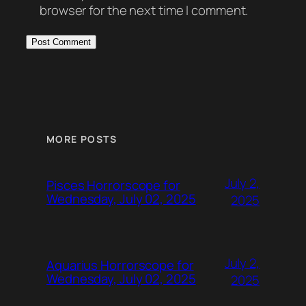
browser for the next time I comment.
MORE POSTS
July 2,
Pisces Horrorscope for
Wednesday, July 02, 2025
2025
July 2,
Aquarius Horrorscope for
Wednesday, July 02, 2025
2025