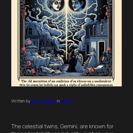
Written by
Horror Scopes
in
Gemini
The celestial twins, Gemini, are known for