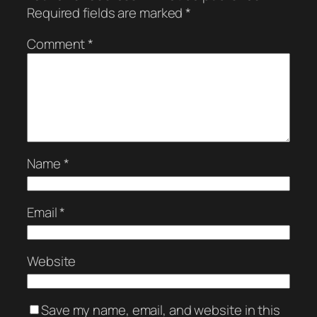
Required fields are marked
*
Comment
*
Name
*
Email
*
Website
Save my name, email, and website in this