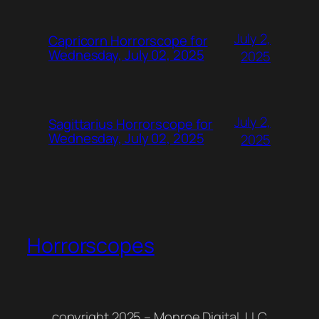
July 2,
Capricorn Horrorscope for
Wednesday, July 02, 2025
2025
July 2,
Sagittarius Horrorscope for
Wednesday, July 02, 2025
2025
Horrorscopes
copyright 2025 – Monroe Digital, LLC