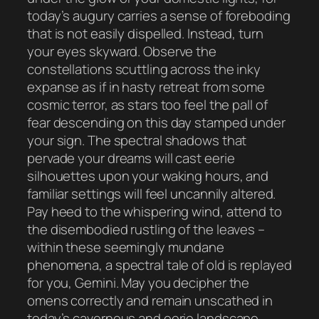
today’s augury carries a sense of foreboding
that is not easily dispelled. Instead, turn
your eyes skyward. Observe the
constellations scuttling across the inky
expanse as if in hasty retreat from some
cosmic terror, as stars too feel the pall of
fear descending on this day stamped under
your sign. The spectral shadows that
pervade your dreams will cast eerie
silhouettes upon your waking hours, and
familiar settings will feel uncannily altered.
Pay heed to the whispering wind, attend to
the disembodied rustling of the leaves –
within these seemingly mundane
phenomena, a spectral tale of old is replayed
for you, Gemini. May you decipher the
omens correctly and remain unscathed in
today’s cavernous and eerie landscape.