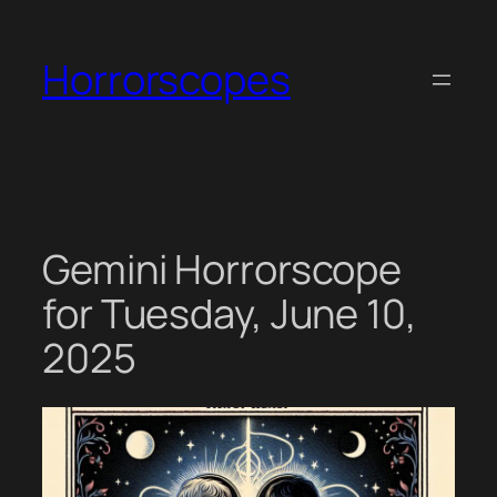
Skip
to
Horrorscopes
content
Gemini Horrorscope
for Tuesday, June 10,
2025