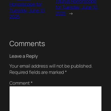
Taurus Horrorscope
Horrorscope for
for Tuesday, June 10,
Tuesday, June 10,
2025
→
2025
Comments
Leave a Reply
Your email address will not be published.
Required fields are marked
*
Comment
*