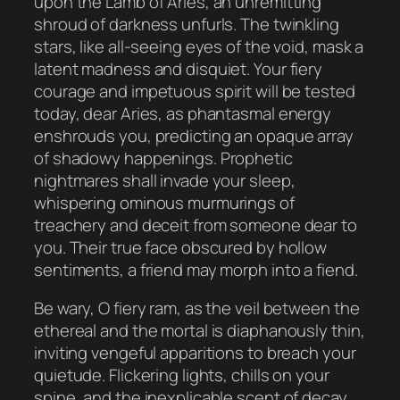
upon the Lamb of Aries, an unremitting
shroud of darkness unfurls. The twinkling
stars, like all-seeing eyes of the void, mask a
latent madness and disquiet. Your fiery
courage and impetuous spirit will be tested
today, dear Aries, as phantasmal energy
enshrouds you, predicting an opaque array
of shadowy happenings. Prophetic
nightmares shall invade your sleep,
whispering ominous murmurings of
treachery and deceit from someone dear to
you. Their true face obscured by hollow
sentiments, a friend may morph into a fiend.
Be wary, O fiery ram, as the veil between the
ethereal and the mortal is diaphanously thin,
inviting vengeful apparitions to breach your
quietude. Flickering lights, chills on your
spine, and the inexplicable scent of decay