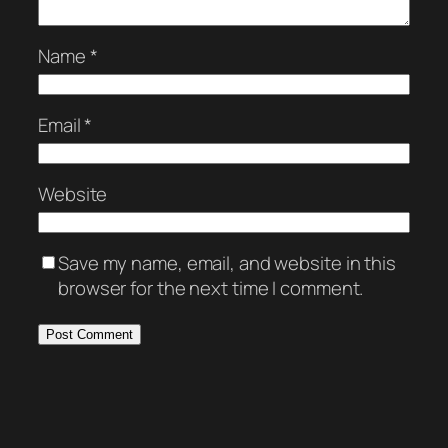
Name
*
Email
*
Website
Save my name, email, and website in this
browser for the next time I comment.