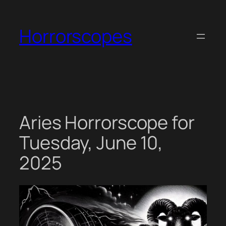
Skip
to
Horrorscopes
content
Aries Horrorscope for
Tuesday, June 10,
2025