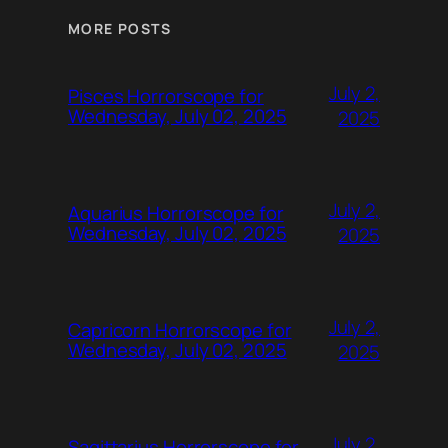
MORE POSTS
July 2,
Pisces Horrorscope for
Wednesday, July 02, 2025
2025
July 2,
Aquarius Horrorscope for
Wednesday, July 02, 2025
2025
July 2,
Capricorn Horrorscope for
Wednesday, July 02, 2025
2025
July 2,
Sagittarius Horrorscope for