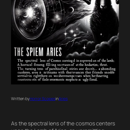
Written by
Horror Scopes
in
Aries
As the spectral lens of the cosmos centers