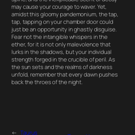
may cause your courage to waver. Yet,
amidst this gloomy pandemonium, the tap,
tap, tapping on your chamber door could
just be an opportunity in ghastly disguise.
Fear not the intangible whispers in the
ether, for it is not only malevolence that
lurks in the shadows, but your individual
strength forged in the crucible of peril. As
the sun sets and the realms of darkness
unfold, remember that every dawn pushes
back the throes of the night.
←
Taurus