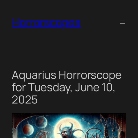
Skip
to
Horrorscopes
content
Aquarius Horrorscope
for Tuesday, June 10,
2025