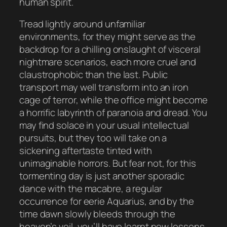
human spirit.
Tread lightly around unfamiliar
environments, for they might serve as the
backdrop for a chilling onslaught of visceral
nightmare scenarios, each more cruel and
claustrophobic than the last. Public
transport may well transform into an iron
cage of terror, while the office might become
a horrific labyrinth of paranoia and dread. You
may find solace in your usual intellectual
pursuits, but they too will take on a
sickening aftertaste tinted with
unimaginable horrors. But fear not, for this
tormenting day is just another sporadic
dance with the macabre, a regular
occurrence for eerie Aquarius, and by the
time dawn slowly bleeds through the
heaven’s veil, you’ll have learnt new lessons