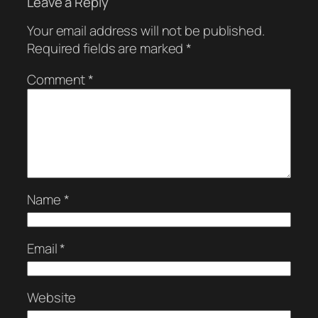
Leave a Reply
Your email address will not be published.
Required fields are marked
*
Comment
*
Name
*
Email
*
Website