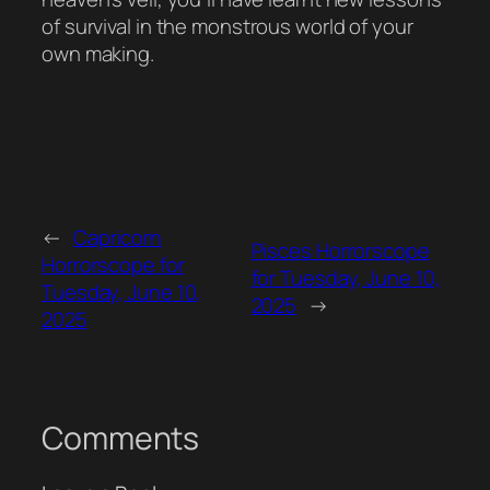
of survival in the monstrous world of your
own making.
←
Capricorn
Pisces Horrorscope
Horrorscope for
for Tuesday, June 10,
Tuesday, June 10,
2025
→
2025
Comments