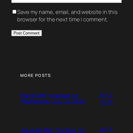
Save my name, email, and website in this
browser for the next time I comment.
MORE POSTS
July 2,
Pisces Horrorscope for
Wednesday, July 02, 2025
2025
July 2,
Aquarius Horrorscope for