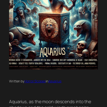
Written by
Horror Scopes
in
Aquarius
Aquarius, as the moon descends into the