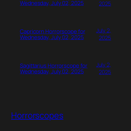
Wednesday, July 02, 2025
2025
July 2,
Capricorn Horrorscope for
Wednesday, July 02, 2025
2025
July 2,
Sagittarius Horrorscope for
Wednesday, July 02, 2025
2025
Horrorscopes