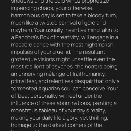
shadows and the cold winds prophesize
impending chaos, your otherwise
harmonious day is set to take a bloody turn,
much like a twisted carnival of gore and
mayhem. Your usually inventive mind, akin to
a Pandora’s Box of creativity, will engage in a
macabre dance with the most nightmarish
impulses of your cruel id. The resultant
grotesque visions might unsettle even the
most resilient of psyches, the horrors being
an unnerving mélange of frail humanity,
primal fear, and relentless despair that only a
tormented Aquarian soul can conceive. Your
offbeat personality will reel under the
influence of these abominations, painting a
monstrous tableau of your day’s reality,
making your daily life a gory, yet thrilling,
homage to the darkest corners of the