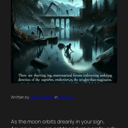
Written by
Horror Scopes
in
Aquarius
As the moon orbits drearily in your sign,