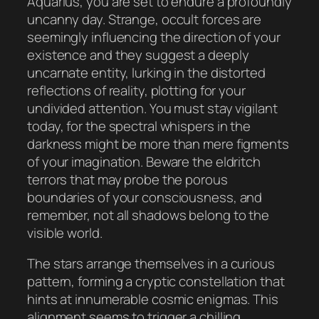
Aquarius, you are set to endure a profoundly
uncanny day. Strange, occult forces are
seemingly influencing the direction of your
existence and they suggest a deeply
uncarnate entity, lurking in the distorted
reflections of reality, plotting for your
undivided attention. You must stay vigilant
today, for the spectral whispers in the
darkness might be more than mere figments
of your imagination. Beware the eldritch
terrors that may probe the porous
boundaries of your consciousness, and
remember, not all shadows belong to the
visible world.
The stars arrange themselves in a curious
pattern, forming a cryptic constellation that
hints at innumerable cosmic enigmas. This
alignment seems to trigger a chilling