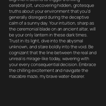
cerebral jolt, uncovering hidden, grotesque
truths about your environment that you’d
generally disregard during the deceptive
calm of a sunny day. Your intuition, sharp as
the ceremonial blade on an ancient altar, will
be your only lantern in these dark times.
Trust in its light, dive into the abysmal
unknown, and stare boldly into the void. Be
cognizant that the line between the real and
unreal is mirage-like today, wavering with
your every consequential decision. Embrace
the chilling excitement and navigate the
macabre maze, my brave water-bearer.