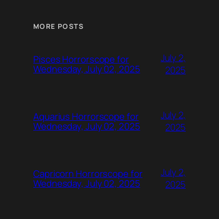
MORE POSTS
July 2,
Pisces Horrorscope for
Wednesday, July 02, 2025
2025
July 2,
Aquarius Horrorscope for
Wednesday, July 02, 2025
2025
July 2,
Capricorn Horrorscope for
Wednesday, July 02, 2025
2025