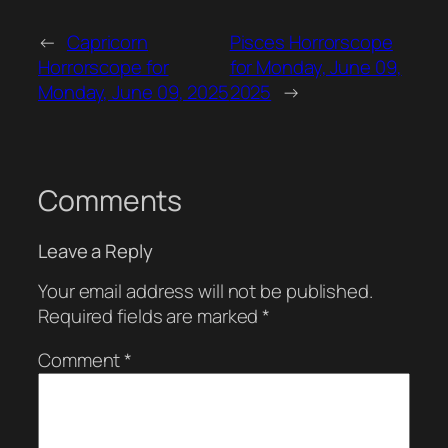
←
Capricorn
Pisces Horrorscope
Horrorscope for
for Monday, June 09,
Monday, June 09, 2025
2025
→
Comments
Leave a Reply
Your email address will not be published.
Required fields are marked
*
Comment
*