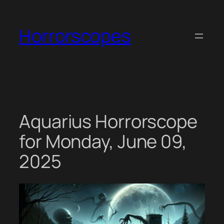
Skip
to
Horrorscopes
content
Aquarius Horrorscope
for Monday, June 09,
2025