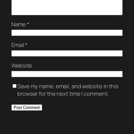
Name
*
Email
*
Website
Save my name, email, and website in this
browser for the next time I comment.