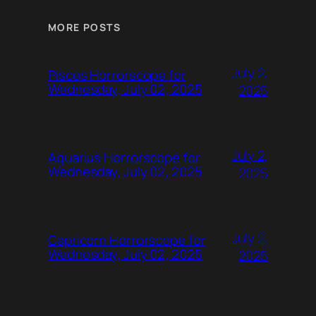
MORE POSTS
July 2,
Pisces Horrorscope for
Wednesday, July 02, 2025
2025
July 2,
Aquarius Horrorscope for
Wednesday, July 02, 2025
2025
July 2,
Capricorn Horrorscope for
Wednesday, July 02, 2025
2025