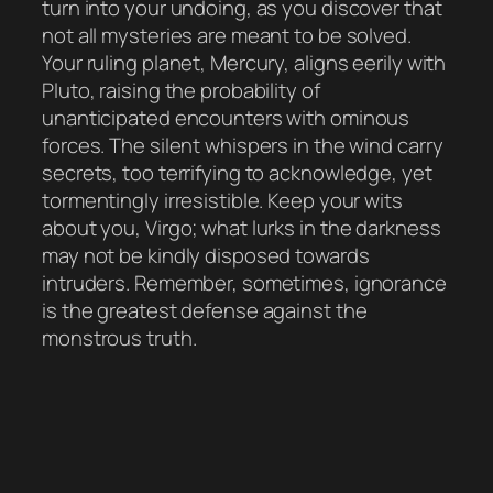
turn into your undoing, as you discover that
not all mysteries are meant to be solved.
Your ruling planet, Mercury, aligns eerily with
Pluto, raising the probability of
unanticipated encounters with ominous
forces. The silent whispers in the wind carry
secrets, too terrifying to acknowledge, yet
tormentingly irresistible. Keep your wits
about you, Virgo; what lurks in the darkness
may not be kindly disposed towards
intruders. Remember, sometimes, ignorance
is the greatest defense against the
monstrous truth.