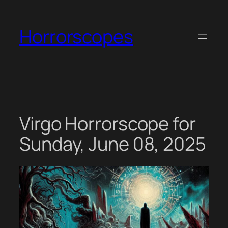
Skip
to
Horrorscopes
content
Virgo Horrorscope for
Sunday, June 08, 2025