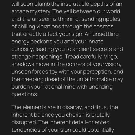
will soon plumb the inscrutable depths of an
arcane mystery. The veil between our world
and the unseen is thinning, sending ripples
of chilling vibrations through the cosmos
that directly affect your sign. An unsettling
energy beckons you and your innate
curiosity, leading you to ancient secrets and
strange happenings. Tread carefully, Virgo,
shadows move in the corners of your vision,
unseen forces toy with your perception, and
the creeping dread of the unfathomable may
burden your rational mind with unending
questions.
The elements are in disarray, and thus, the
inherent balance you cherish is brutally
disrupted. The inherent detail-oriented
tendencies of your sign could potentially