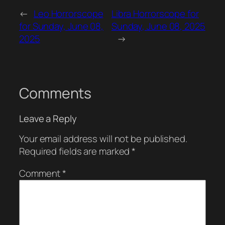
←
Leo Horrorscope
Libra Horrorscope for
for Sunday, June 08,
Sunday, June 08, 2025
2025
→
Comments
Leave a Reply
Your email address will not be published.
Required fields are marked
*
Comment
*