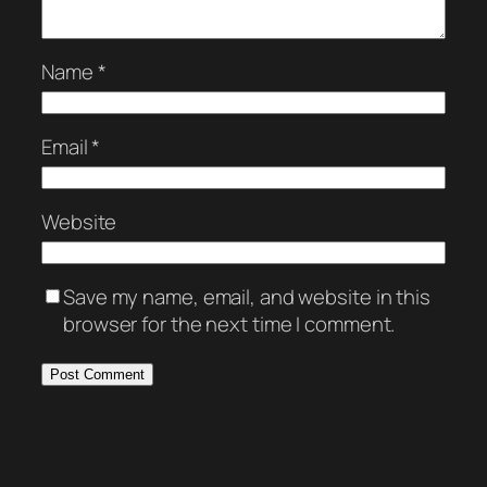
Name
*
Email
*
Website
Save my name, email, and website in this
browser for the next time I comment.