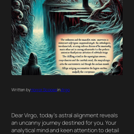
Written by
Horror Scopes
in
Virgo
Dear Virgo, today’s astral alignment reveals
an uncanny journey destined for you. Your
analytical mind and keen attention to detail