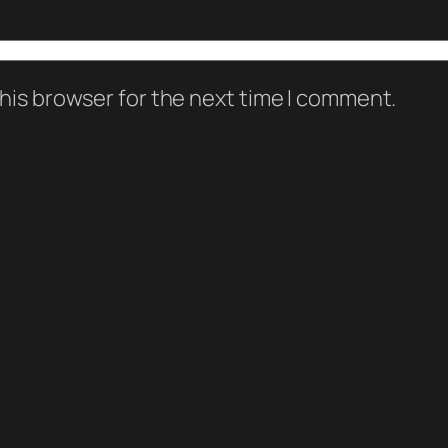
his browser for the next time I comment.