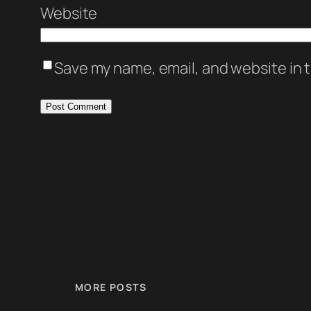
Website
Save my name, email, and website in t
MORE POSTS