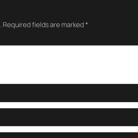
.
Required fields are marked
*