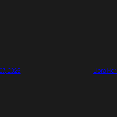
07, 2025
Libra Hor