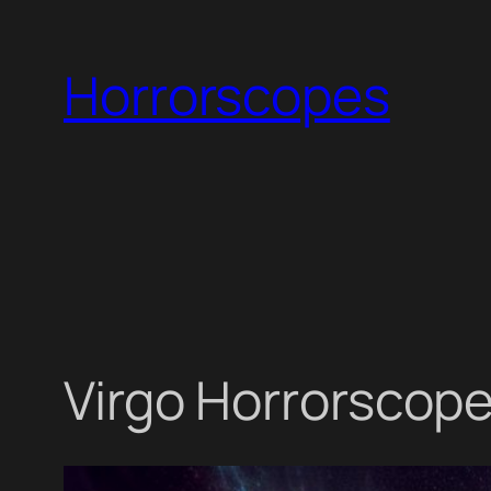
Skip
to
Horrorscopes
content
Virgo Horrorscope