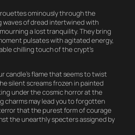
 pirouettes ominously through the
ng waves of dread intertwined with
urning a lost tranquility. They bring
y moment pulsates with agitated energy,
ble chilling touch of the crypt’s
r candle’s flame that seems to twist
he silent screams frozen in painted
aking under the cosmic horror at the
ing charms may lead you to forgotten
r terror that the purest form of courage
inst the unearthly specters assigned by