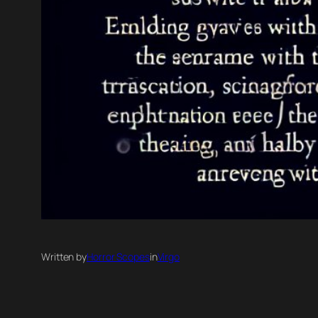
Written by
Horror Scopes
in
Virgo