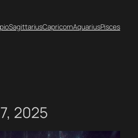
pio
Sagittarius
Capricorn
Aquarius
Pisces
07, 2025