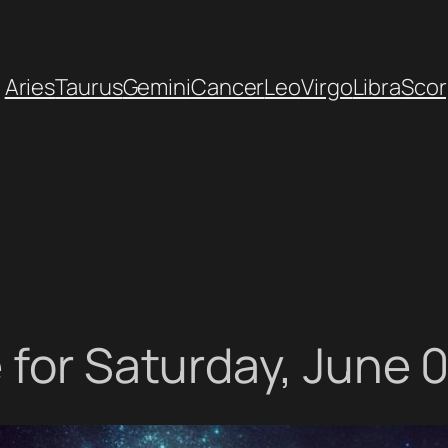
Aries
Taurus
Gemini
Cancer
Leo
Virgo
Libra
Scor
 for Saturday, June 