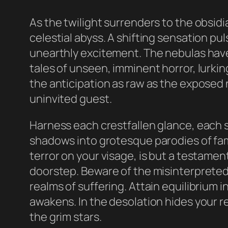
As the twilight surrenders to the obsidi
celestial abyss. A shifting sensation p
unearthly excitement. The nebulas have
tales of unseen, imminent horror, lurkin
the anticipation as raw as the exposed ne
uninvited guest.
Harness each crestfallen glance, each 
shadows into grotesque parodies of fam
terror on your visage, is but a testamen
doorstep. Beware of the misinterpreted 
realms of suffering. Attain equilibrium i
awakens. In the desolation hides your r
the grim stars.