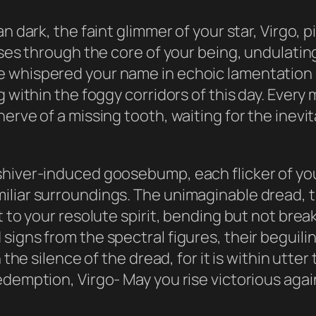
an dark, the faint glimmer of your star, Virgo,
ulses through the core of your being, undulati
 whispered your name in echoic lamentation mo
g within the foggy corridors of this day. Ever
rve of a missing tooth, waiting for the inevita
shiver-induced goosebump, each flicker of you
iliar surroundings. The unimaginable dread, t
t to your resolute spirit, bending but not bre
signs from the spectral figures, their beguil
n the silence of the dread, for it is within utte
edemption, Virgo- May you rise victorious aga