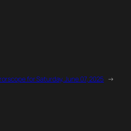
rorscope for Saturday, June 07, 2025
→