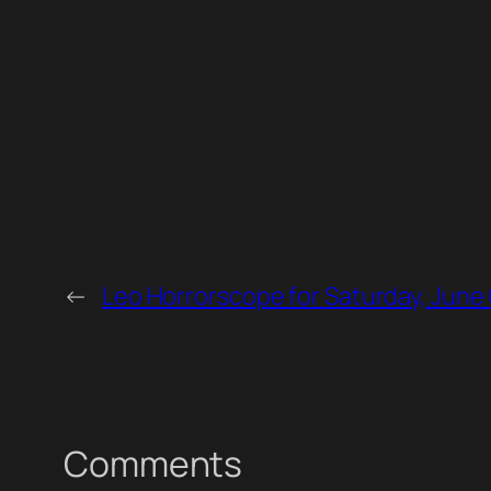
←
Leo Horrorscope for Saturday, June 
Comments