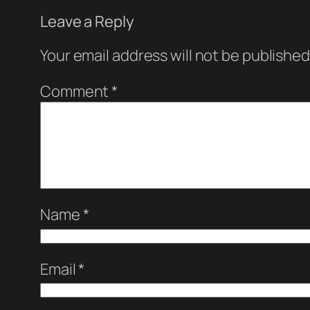
Leave a Reply
Your email address will not be published
Comment
*
Name
*
Email
*