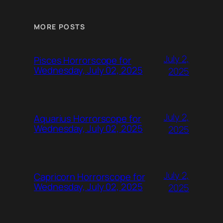
MORE POSTS
July 2,
Pisces Horrorscope for
Wednesday, July 02, 2025
2025
July 2,
Aquarius Horrorscope for
Wednesday, July 02, 2025
2025
July 2,
Capricorn Horrorscope for
Wednesday, July 02, 2025
2025