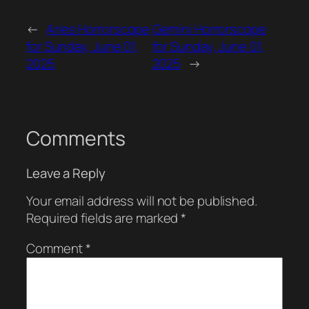
←
Aries Horrorscope
Gemini Horrorscope
for Sunday, June 01,
for Sunday, June 01,
2025
2025
→
Comments
Leave a Reply
Your email address will not be published.
Required fields are marked
*
Comment
*