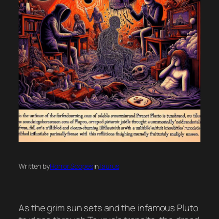
Written by
Horror Scopes
in
Taurus
As the grim sun sets and the infamous Pluto