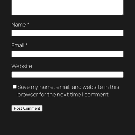
Name
*
Email
*
Website
Save my name, email, and website in this
browser for the next time I comment.