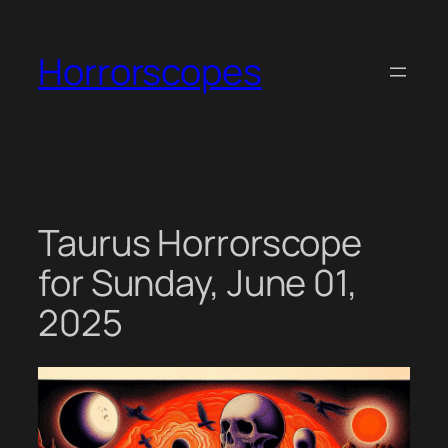
Skip
to
Horrorscopes
content
Taurus Horrorscope
for Sunday, June 01,
2025