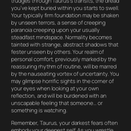
trudges through Taurus’s transits, the dread
you’ve kept buried within you starts to swell.
Your typically firm foundation may be shaken
by unseen terrors, a sense of creeping
paranoia creeping upon your usually
steadfast mindspace. Normality becomes
tainted with strange, abstract shadows that
fester unseen by others. Your realm of
personal comfort, previously marked by the
reassuring rhythm of routine, will be marred
by the nauseating vortex of uncertainty. You
may glimpse horrific sights in the corner of
your eyes when looking at your own
reflection, and will be burdened with an
unscapable feeling that someone… or
something is watching.
Remember, Taurus, your darkest fears often
embody your deepest self. As you wrestle