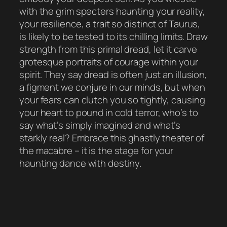
with the grim specters haunting your reality,
your resilience, a trait so distinct of Taurus,
is likely to be tested to its chilling limits. Draw
strength from this primal dread, let it carve
grotesque portraits of courage within your
spirit. They say dread is often just an illusion,
a figment we conjure in our minds, but when
your fears can clutch you so tightly, causing
your heart to pound in cold terror, who’s to
say what’s simply imagined and what’s
starkly real? Embrace this ghastly theater of
the macabre – it is the stage for your
haunting dance with destiny.