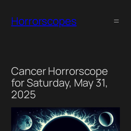
Skip
to
Horrorscopes
content
Cancer Horrorscope
for Saturday, May 31,
2025