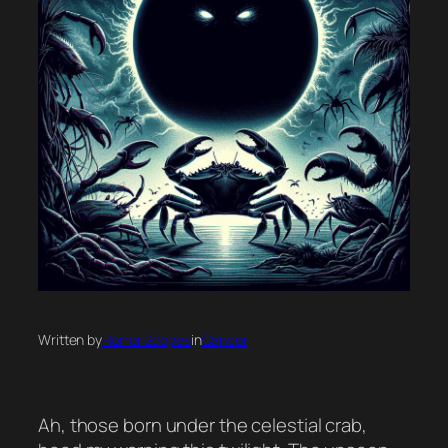
Written by
Horror Scopes
in
Cancer
Ah, those born under the celestial crab,