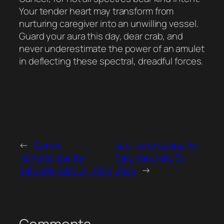
Your tender heart may transform from
nurturing caregiver into an unwilling vessel.
Guard your aura this day, dear crab, and
never underestimate the power of an amulet
in deflecting these spectral, dreadful forces.
←
Gemini
Leo Horrorscope for
Horrorscope for
Saturday, May 31,
Saturday, May 31, 2025
2025
→