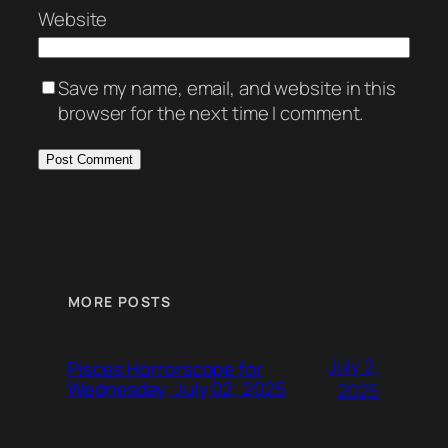
Website
Save my name, email, and website in this
browser for the next time I comment.
MORE POSTS
July 2,
Pisces Horrorscope for
Wednesday, July 02, 2025
2025