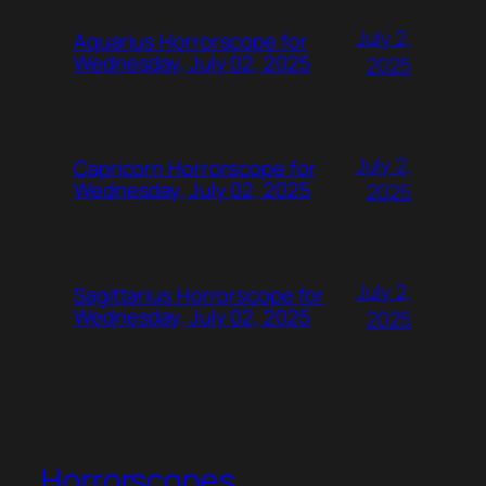
July 2,
Aquarius Horrorscope for
Wednesday, July 02, 2025
2025
July 2,
Capricorn Horrorscope for
Wednesday, July 02, 2025
2025
July 2,
Sagittarius Horrorscope for
Wednesday, July 02, 2025
2025
Horrorscopes