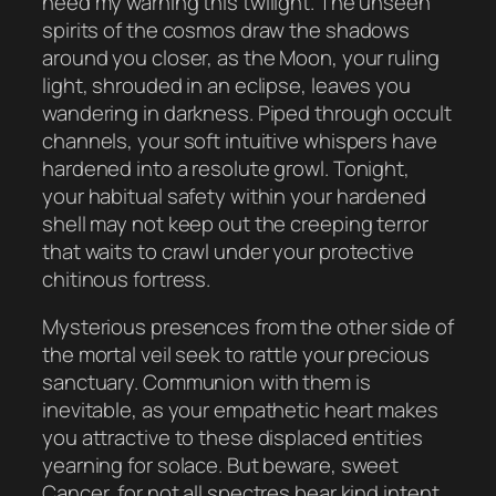
heed my warning this twilight. The unseen
spirits of the cosmos draw the shadows
around you closer, as the Moon, your ruling
light, shrouded in an eclipse, leaves you
wandering in darkness. Piped through occult
channels, your soft intuitive whispers have
hardened into a resolute growl. Tonight,
your habitual safety within your hardened
shell may not keep out the creeping terror
that waits to crawl under your protective
chitinous fortress.
Mysterious presences from the other side of
the mortal veil seek to rattle your precious
sanctuary. Communion with them is
inevitable, as your empathetic heart makes
you attractive to these displaced entities
yearning for solace. But beware, sweet
Cancer, for not all spectres bear kind intent.