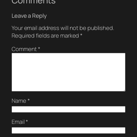
Comments
Leave a Reply
Your email address will not be published.
Required fields are marked
*
Comment
*
Name
*
Email
*