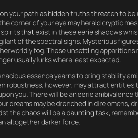
on your path as hidden truths threaten to be 
the corner of your eye may herald cryptic mess
pirits that exist in these eerie shadows whi
igilant of the spectral signs. Mysterious figur
therworldly fog. These unsettling apparition
anger usually lurks where least expected.
nacious essence yearns to bring stability ami
en robustness, however, may attract entities 
upon you. There will be an eerie ambivalence th
ur dreams may be drenched in dire omens, dream
t the chaos will be a daunting task, remember 
an altogether darker force.