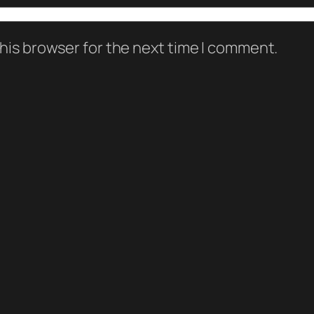
his browser for the next time I comment.