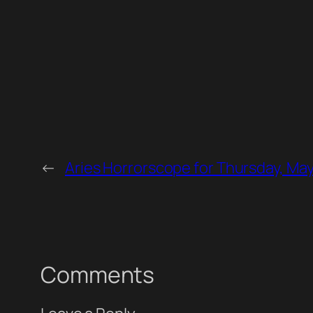
←
Aries Horrorscope for Thursday, May
Comments