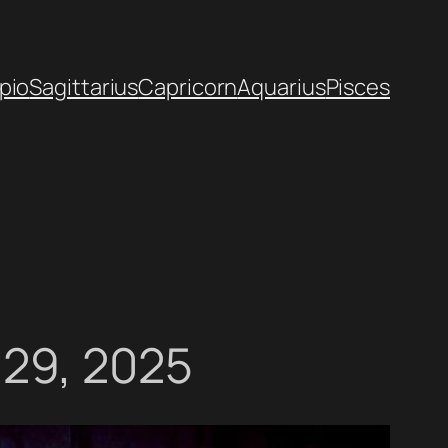
pio
Sagittarius
Capricorn
Aquarius
Pisces
 29, 2025