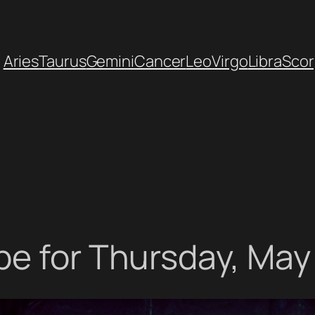
Aries
Taurus
Gemini
Cancer
Leo
Virgo
Libra
Scor
e for Thursday, May