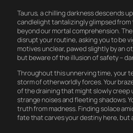
Taurus, a chilling darkness descends up
candlelight tantalizingly glimpsed from 
beyond our mortal comprehension. The s
disrupt your routine, asking you to be v
motives unclear, pawed slightly by an o
but beware of the illusion of safety – d
Throughout this unnerving time, your te
storm of otherworldly forces. Your braz
of the draining that might slowly creep 
strange noises and fleeting shadows. Yo
truth from madness. Finding solace amids
fate that carves your destiny here, but 