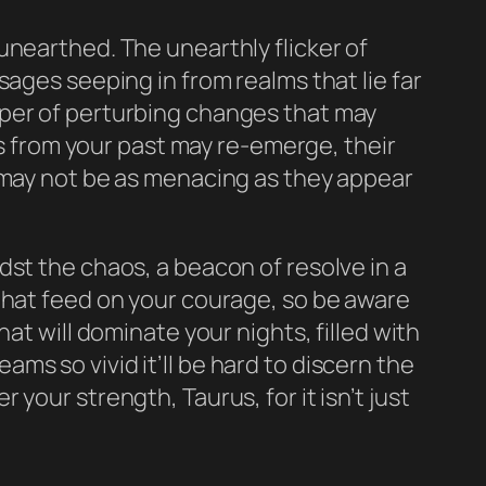
unearthed. The unearthly flicker of
ages seeping in from realms that lie far
sper of perturbing changes that may
es from your past may re-emerge, their
s may not be as menacing as they appear
dst the chaos, a beacon of resolve in a
that feed on your courage, so be aware
at will dominate your nights, filled with
s so vivid it’ll be hard to discern the
your strength, Taurus, for it isn’t just