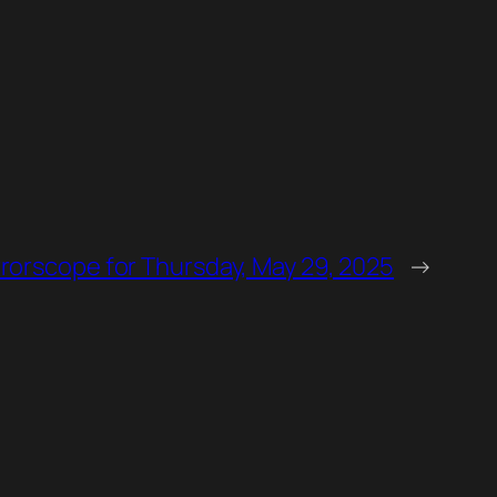
rorscope for Thursday, May 29, 2025
→