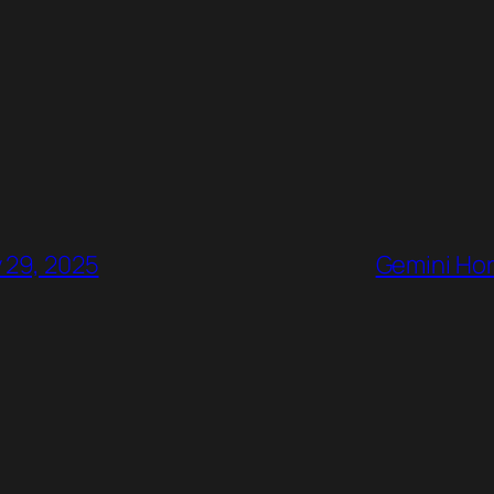
 29, 2025
Gemini Hor