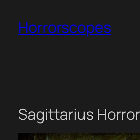
Skip
to
Horrorscopes
content
Sagittarius Horro