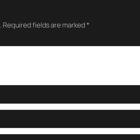
.
Required fields are marked
*