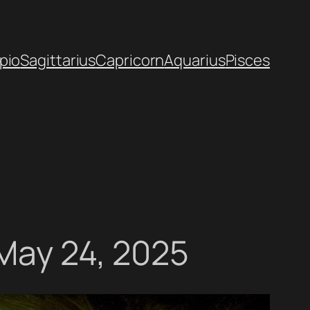
pio
Sagittarius
Capricorn
Aquarius
Pisces
 May 24, 2025