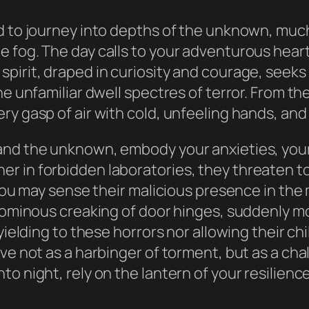
d to journey into depths of the unknown, much
e fog. The day calls to your adventurous hear
rit, draped in curiosity and courage, seeks the
he unfamiliar dwell spectres of terror. From th
ry gasp of air with cold, unfeeling hands, and
and the unknown, embody your anxieties, your
r in forbidden laboratories, they threaten 
. You may sense their malicious presence in th
e ominous creaking of door hinges, suddenly m
yielding to these horrors nor allowing their ch
ve not as a harbinger of torment, but as a chal
o night, rely on the lantern of your resilienc