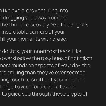
 like explorers venturing into
t, dragging you away from the
 thrill of discovery. Yet, tread lightly
e inscrutable corners of your
 fill your moments with dread.
 doubts, your innermost fears. Like
to overshadow the rosy hues of optimism
e most mundane aspects of your day, the
ore chilling than they’ve ever seemed
illing touch to snuff out your inherent
lenge to your fortitude, a test to
e to guide you through these crypts of