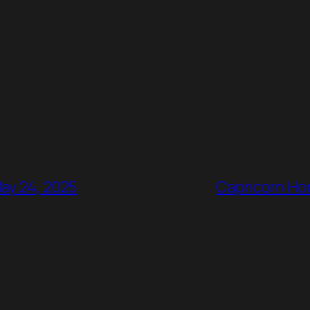
May 24, 2025
Capricorn Hor