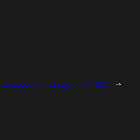
rorscope for Saturday, May 24, 2025
→