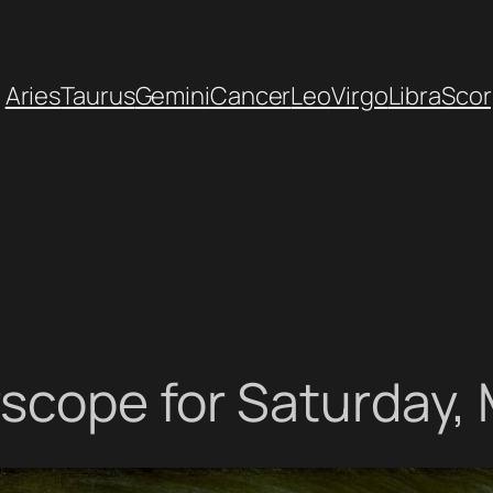
Aries
Taurus
Gemini
Cancer
Leo
Virgo
Libra
Scor
rscope for Saturday,