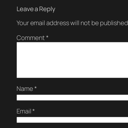
Leave a Reply
Your email address will not be published
Comment
*
Name
*
Email
*