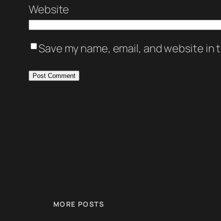
Website
Save my name, email, and website in t
MORE POSTS