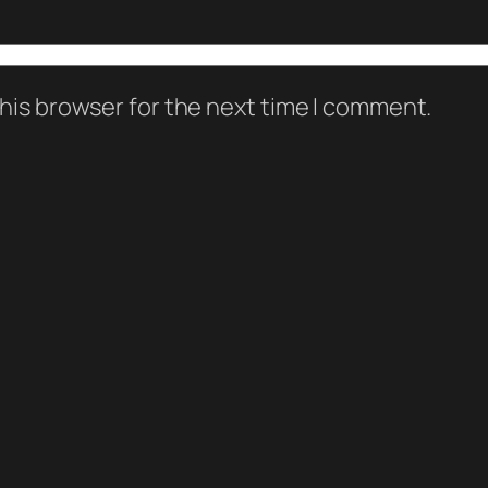
his browser for the next time I comment.