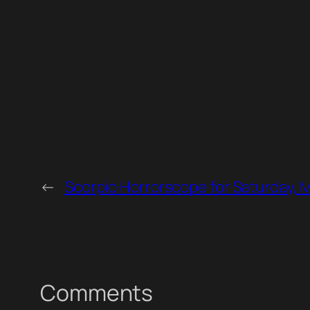
←
Scorpio Horrorscope for Saturday, 
Comments