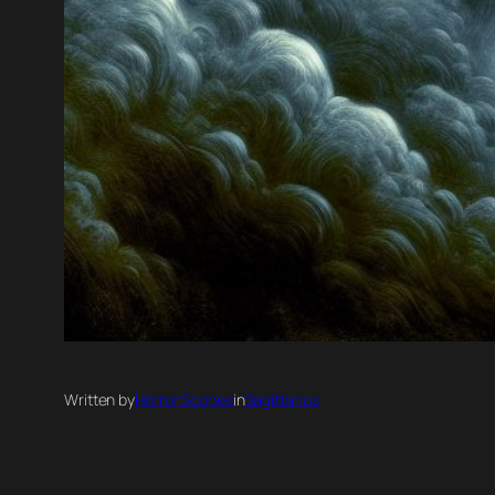
Written by
Horror Scopes
in
Sagittarius