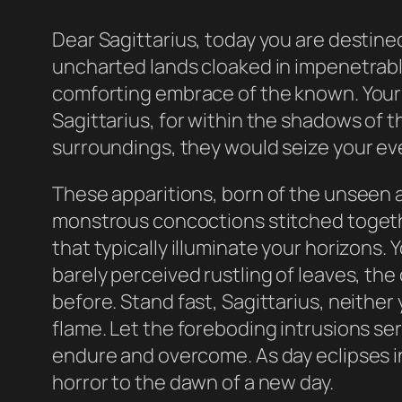
Dear Sagittarius, today you are destine
uncharted lands cloaked in impenetrabl
comforting embrace of the known. Your spi
Sagittarius, for within the shadows of t
surroundings, they would seize your eve
These apparitions, born of the unseen 
monstrous concoctions stitched togethe
that typically illuminate your horizons
barely perceived rustling of leaves, th
before. Stand fast, Sagittarius, neither 
flame. Let the foreboding intrusions ser
endure and overcome. As day eclipses int
horror to the dawn of a new day.