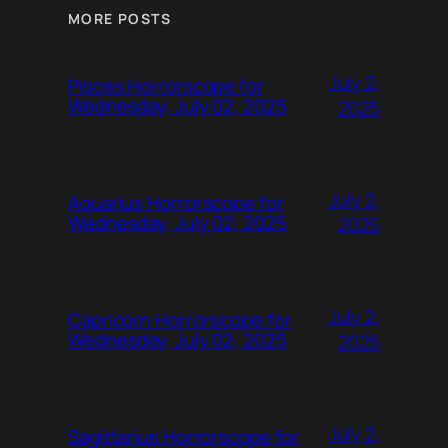
MORE POSTS
July 2,
Pisces Horrorscope for
Wednesday, July 02, 2025
2025
July 2,
Aquarius Horrorscope for
Wednesday, July 02, 2025
2025
July 2,
Capricorn Horrorscope for
Wednesday, July 02, 2025
2025
July 2,
Sagittarius Horrorscope for