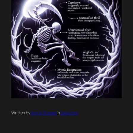
Written by
Horror Scopes
in
Capricorn