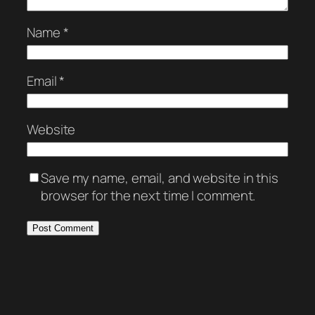
Name
*
Email
*
Website
Save my name, email, and website in this
browser for the next time I comment.