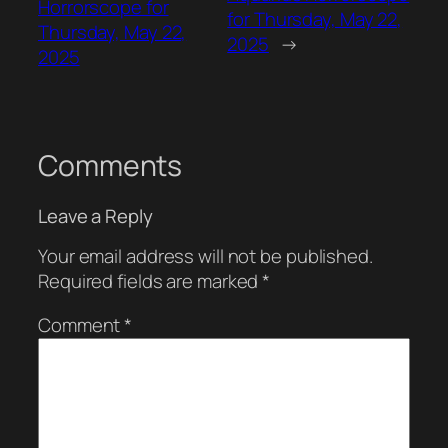
Horrorscope for
for Thursday, May 22,
Thursday, May 22,
2025
→
2025
Comments
Leave a Reply
Your email address will not be published.
Required fields are marked
*
Comment
*