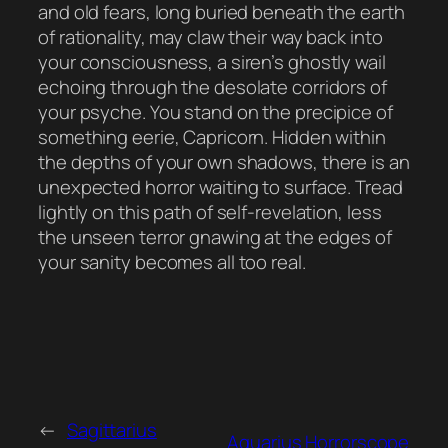
and old fears, long buried beneath the earth
of rationality, may claw their way back into
your consciousness, a siren’s ghostly wail
echoing through the desolate corridors of
your psyche. You stand on the precipice of
something eerie, Capricorn. Hidden within
the depths of your own shadows, there is an
unexpected horror waiting to surface. Tread
lightly on this path of self-revelation, less
the unseen terror gnawing at the edges of
your sanity becomes all too real.
←
Sagittarius
Aquarius Horrorscope