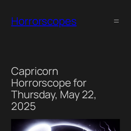
Skip
to
Horrorscopes
content
Capricorn
Horrorscope for
Thursday, May 22,
2025