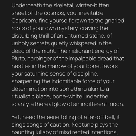
Underneath the skeletal, winter-bitten
sheet of the cosmos, you, inevitable
Capricorn, find yourself drawn to the gnarled
roots of your own mystery, craving the
disturbing thrill of an unturned stone, of
unholy secrets quietly whispered in the
dead of the night. The malignant energy of
Pluto, harbinger of the impalpable dread that
nestles in the marrow of your bone, favors
your saturnine sense of discipline,
sharpening the indomitable force of your
determination into something akin to a
ritualistic blade, bone-white under the
scanty, ethereal glow of an indifferent moon.
Yet, heed the eerie tolling of a far-off bell; it
sings songs of caution. Neptune plays the
haunting lullaby of misdirected intentions,