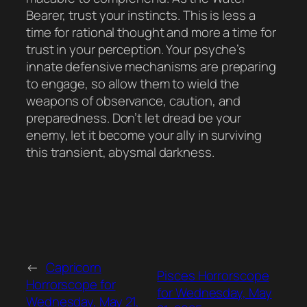
Bearer, trust your instincts. This is less a
time for rational thought and more a time for
trust in your perception. Your psyche’s
innate defensive mechanisms are preparing
to engage, so allow them to wield the
weapons of observance, caution, and
preparedness. Don’t let dread be your
enemy, let it become your ally in surviving
this transient, abysmal darkness.
←
Capricorn
Pisces Horrorscope
Horrorscope for
for Wednesday, May
Wednesday, May 21,