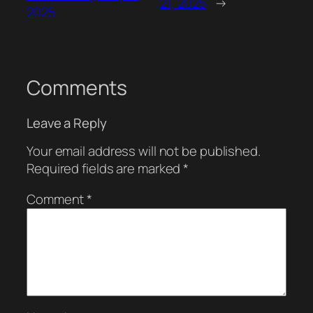
21, 2025
→
2025
Comments
Leave a Reply
Your email address will not be published.
Required fields are marked
*
Comment
*