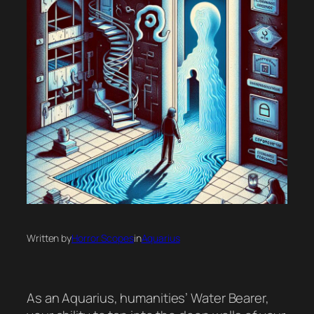
Written by
Horror Scopes
in
Aquarius
As an Aquarius, humanities’ Water Bearer,