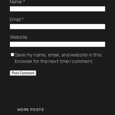
Name
*
Email
*
Website
Save my name, email, and website in this
browser for the next time I comment.
MORE POSTS