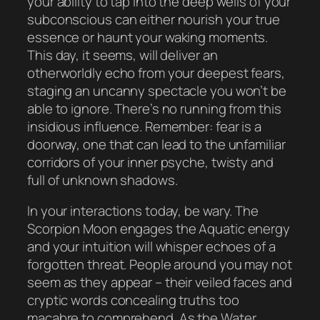
your ability to tap into the deep wells of your
subconscious can either nourish your true
essence or haunt your waking moments.
This day, it seems, will deliver an
otherworldly echo from your deepest fears,
staging an uncanny spectacle you won’t be
able to ignore. There’s no running from this
insidious influence. Remember: fear is a
doorway, one that can lead to the unfamiliar
corridors of your inner psyche, twisty and
full of unknown shadows.
In your interactions today, be wary. The
Scorpion Moon engages the Aquatic energy
and your intuition will whisper echoes of a
forgotten threat. People around you may not
seem as they appear – their veiled faces and
cryptic words concealing truths too
macabre to comprehend. As the Water