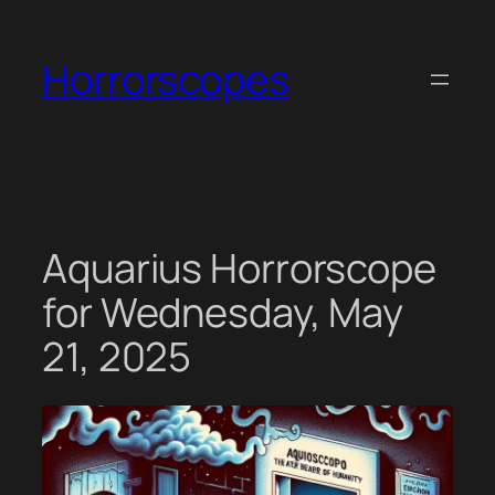
Skip
to
Horrorscopes
content
Aquarius Horrorscope
for Wednesday, May
21, 2025