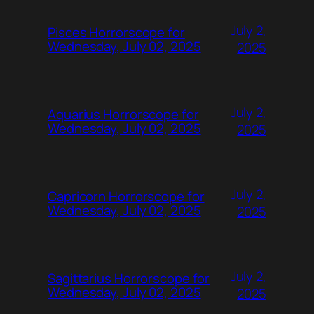
July 2,
Pisces Horrorscope for
Wednesday, July 02, 2025
2025
July 2,
Aquarius Horrorscope for
Wednesday, July 02, 2025
2025
July 2,
Capricorn Horrorscope for
Wednesday, July 02, 2025
2025
July 2,
Sagittarius Horrorscope for
Wednesday, July 02, 2025
2025