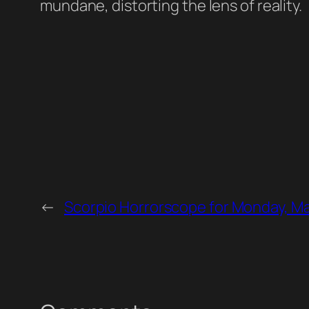
mundane, distorting the lens of reality.
←
Scorpio Horrorscope for Monday, Ma