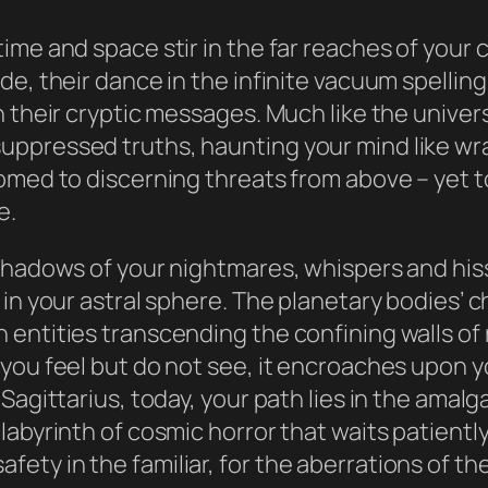
ime and space stir in the far reaches of your 
de, their dance in the infinite vacuum spellin
 their cryptic messages. Much like the univers
ppressed truths, haunting your mind like wrai
omed to discerning threats from above – yet to
e.
 shadows of your nightmares, whispers and his
 in your astral sphere. The planetary bodies’
ntities transcending the confining walls of re
you feel but do not see, it encroaches upon y
Sagittarius, today, your path lies in the amal
abyrinth of cosmic horror that waits patiently
of safety in the familiar, for the aberrations of