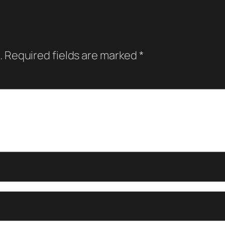
.
Required fields are marked
*