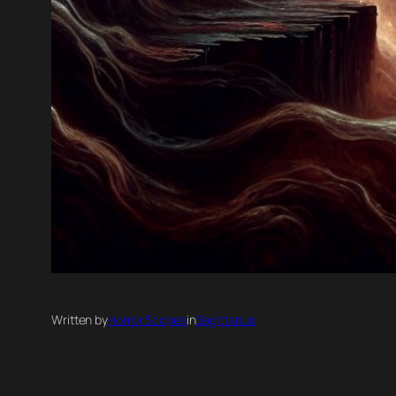
Written by
Horror Scopes
in
Sagittarius