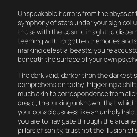
Unspeakable horrors from the abyss of t
symphony of stars under your sign collu
those with the cosmic insight to discern
teeming with forgotten memories and su
marking celestial beasts, you’re accust
beneath the surface of your own psych
The dark void, darker than the darkest
comprehension today, triggering a shift
much akin to correspondence from alien e
dread, the lurking unknown, that which 
your consciousness like an unholy halo. 
you are to navigate through the arcane l
pillars of sanity, trust not the illusion 