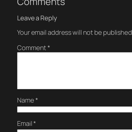
Comments
Leave a Reply
Your email address will not be published
Comment
*
Name
*
Email
*