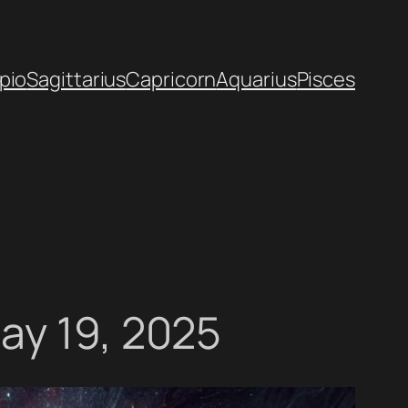
pio
Sagittarius
Capricorn
Aquarius
Pisces
ay 19, 2025