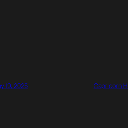
y 19, 2025
Capricorn H