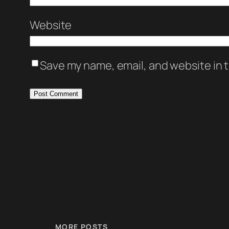
Website
Save my name, email, and website in t
MORE POSTS