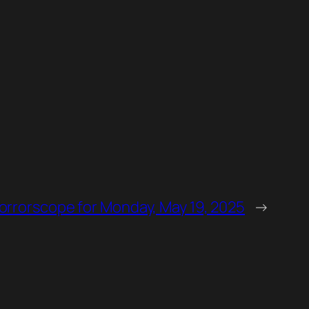
orrorscope for Monday, May 19, 2025
→