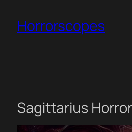
Skip
to
Horrorscopes
content
Sagittarius Horro