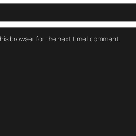
his browser for the next time I comment.