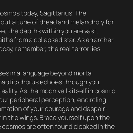
cosmos today, Sagittarius. The
g out a tune of dread and melancholy for
e, the depths within you are vast,
ths from a collapsed star. As an archer
day, remember, the real terror lies
ses in a language beyond mortal
 chaotic chorus echoes through you,
ality. As the moon veils itself in cosmic
our peripheral perception, encircling
gamation of your courage and despair:
 in the wings. Brace yourself upon the
 the cosmos are often found cloaked in the