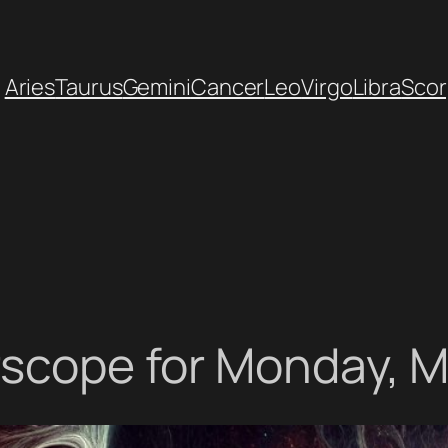
Aries
Taurus
Gemini
Cancer
Leo
Virgo
Libra
Scor
rscope for Monday, M