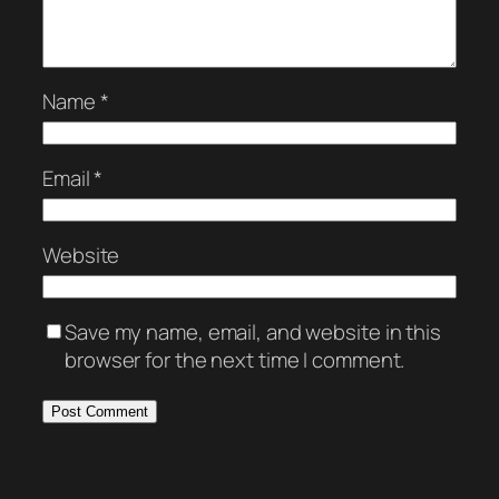
Name
*
Email
*
Website
Save my name, email, and website in this
browser for the next time I comment.