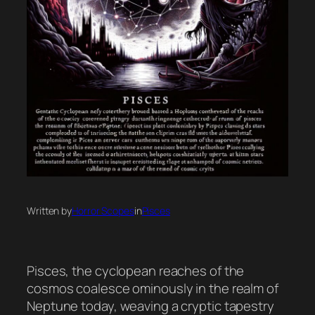
Written by
Horror Scopes
in
Pisces
Pisces, the cyclopean reaches of the
cosmos coalesce ominously in the realm of
Neptune today, weaving a cryptic tapestry