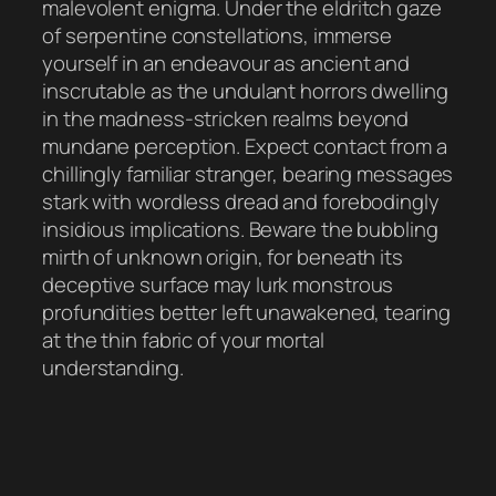
malevolent enigma. Under the eldritch gaze
of serpentine constellations, immerse
yourself in an endeavour as ancient and
inscrutable as the undulant horrors dwelling
in the madness-stricken realms beyond
mundane perception. Expect contact from a
chillingly familiar stranger, bearing messages
stark with wordless dread and forebodingly
insidious implications. Beware the bubbling
mirth of unknown origin, for beneath its
deceptive surface may lurk monstrous
profundities better left unawakened, tearing
at the thin fabric of your mortal
understanding.