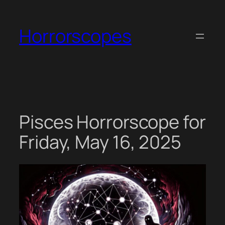
Skip
to
Horrorscopes
content
Pisces Horrorscope for
Friday, May 16, 2025