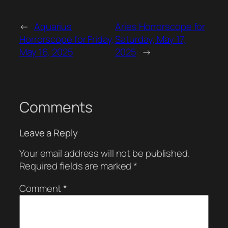
←
Aquarius
Aries Horrorscope for
Horrorscope for Friday,
Saturday, May 17,
May 16, 2025
2025
→
Comments
Leave a Reply
Your email address will not be published.
Required fields are marked
*
Comment
*