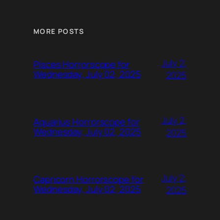
MORE POSTS
July 2,
Pisces Horrorscope for
Wednesday, July 02, 2025
2025
July 2,
Aquarius Horrorscope for
Wednesday, July 02, 2025
2025
July 2,
Capricorn Horrorscope for
Wednesday, July 02, 2025
2025