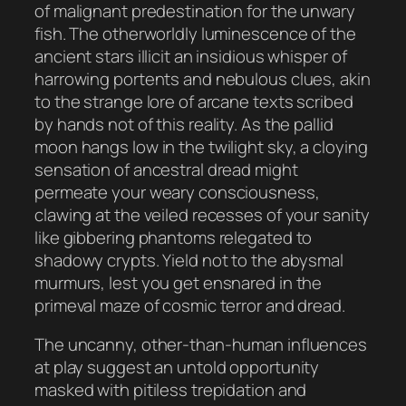
of malignant predestination for the unwary
fish. The otherworldly luminescence of the
ancient stars illicit an insidious whisper of
harrowing portents and nebulous clues, akin
to the strange lore of arcane texts scribed
by hands not of this reality. As the pallid
moon hangs low in the twilight sky, a cloying
sensation of ancestral dread might
permeate your weary consciousness,
clawing at the veiled recesses of your sanity
like gibbering phantoms relegated to
shadowy crypts. Yield not to the abysmal
murmurs, lest you get ensnared in the
primeval maze of cosmic terror and dread.
The uncanny, other-than-human influences
at play suggest an untold opportunity
masked with pitiless trepidation and