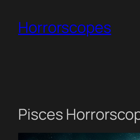
Skip
to
Horrorscopes
content
Pisces Horrorscop