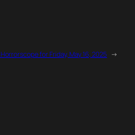
 Horrorscope for Friday, May 16, 2025
→