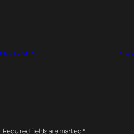
 May 15, 2025
Aries
.
Required fields are marked
*