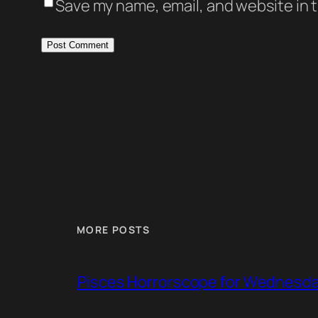
Save my name, email, and website in t
MORE POSTS
Pisces Horrorscope for Wednesday