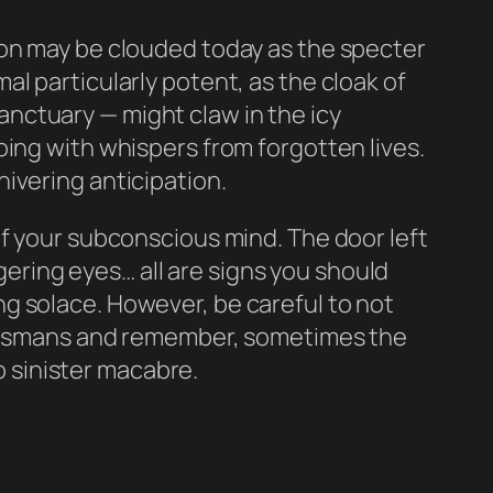
ion may be clouded today as the specter
l particularly potent, as the cloak of
nctuary — might claw in the icy
oing with whispers from forgotten lives.
ivering anticipation.
of your subconscious mind. The door left
ngering eyes… all are signs you should
g solace. However, be careful to not
talismans and remember, sometimes the
 sinister macabre.