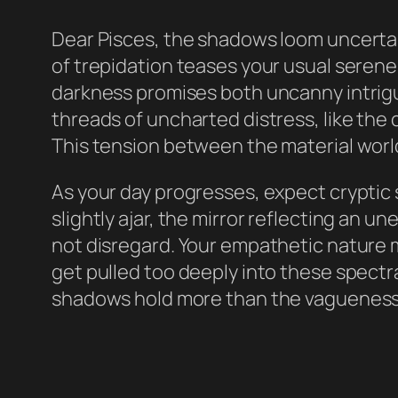
Dear Pisces, the shadows loom uncertai
of trepidation teases your usual serene
darkness promises both uncanny intrigu
threads of uncharted distress, like the
This tension between the material world
As your day progresses, expect cryptic 
slightly ajar, the mirror reflecting an u
not disregard. Your empathetic nature 
get pulled too deeply into these spect
shadows hold more than the vagueness 