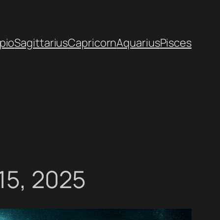
pio
Sagittarius
Capricorn
Aquarius
Pisces
15, 2025