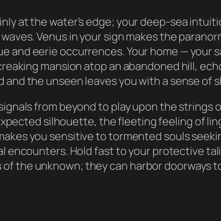
nly at the water’s edge; your deep-sea intuit
 waves. Venus in your sign makes the paranorma
e and eerie occurrences. Your home — your sa
 creaking mansion atop an abandoned hill, ech
 and the unseen leaves you with a sense of sh
signals from beyond to play upon the strings 
nexpected silhouette, the fleeting feeling of li
makes you sensitive to tormented souls seekin
ral encounters. Hold fast to your protective 
of the unknown; they can harbor doorways to