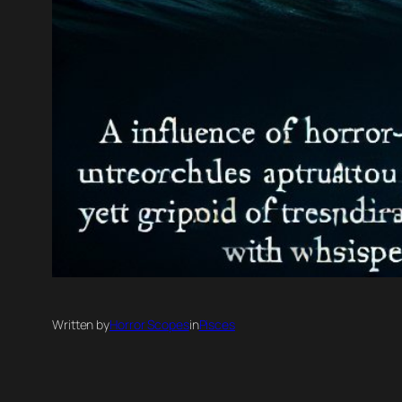
Written by
Horror Scopes
in
Pisces