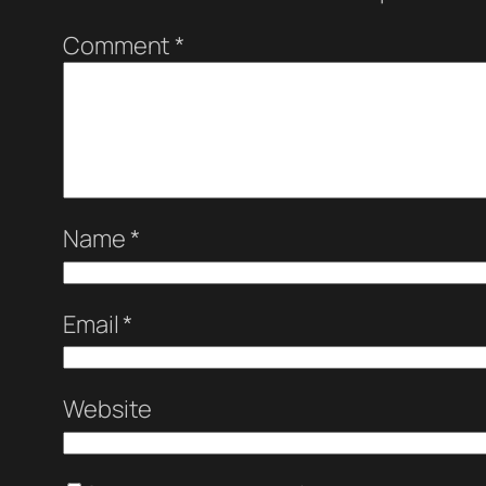
Comment
*
Name
*
Email
*
Website