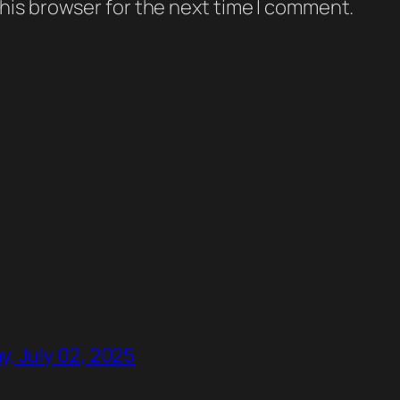
his browser for the next time I comment.
, July 02, 2025