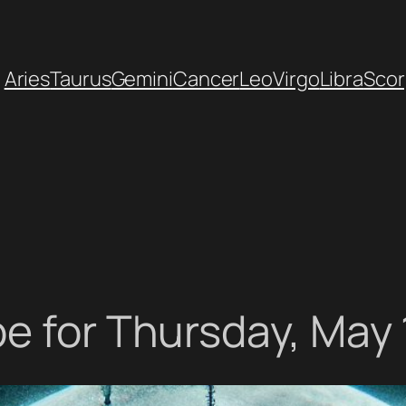
Aries
Taurus
Gemini
Cancer
Leo
Virgo
Libra
Scor
e for Thursday, May 