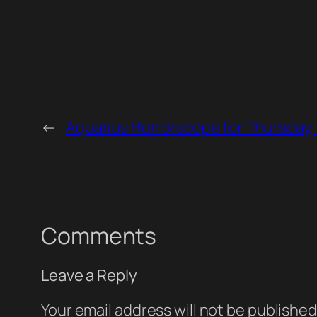
←
Aquarius Horrorscope for Thursday,
Comments
Leave a Reply
Your email address will not be published