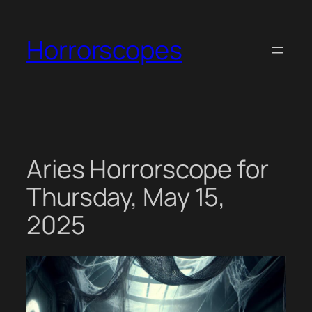
Skip
to
Horrorscopes
content
Aries Horrorscope for
Thursday, May 15,
2025