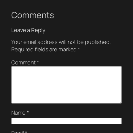
Comments
Leave a Reply
Your email address will not be published.
Required fields are marked
*
Comment
*
Name
*