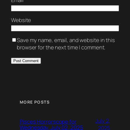
Email
*
Website
Save my name, email, and website in this
browser for the next time I comment.
MORE POSTS
July 2,
Pisces Horrorscope for
Wednesday, July 02, 2025
2025