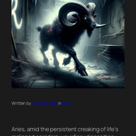
Written by
Horror Scopes
in
Aries
Aries, amid the persistent creaking of life’s