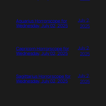
July 2,
Aquarius Horrorscope for
Wednesday, July 02, 2025
2025
July 2,
Capricorn Horrorscope for
Wednesday, July 02, 2025
2025
July 2,
Sagittarius Horrorscope for
Wednesday, July 02, 2025
2025