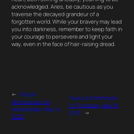
acknowledged. Aries, be cautious as you
traverse the decayed grandeur of a
forgotten world. While your bravery may lead
you into darkness, remember to keep faith in
your courage to persevere and light your
way, even in the face of hair-raising dread.
←
Pisces
Taurus Horrorscope
Horrorscope for
for Thursday, May 15,
Wednesday, May 14,
2025
→
2025