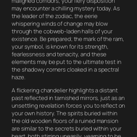
maligned corridors, your fiery disposition
may encounter a chilling mystery today. As
the leader of the zodiac, the eerie
whispering winds of change may blow
through the cobweb-laden halls of your
existence. Be prepared; the mark of the ram,
your symbol, is known for its strength,
fearlessness and tenacity, and these
elements may be put to the ultimate test in
the shadowy corners cloaked in a spectral
haze.
A flickering chandelier highlights a distant
past reflected in tarnished mirrors, just as an
unsettling revelation forces you to reflect on
your own history. The spirits buried within
the old wooden floors of a ruined mansion
are similar to the secrets buried within your
heart, both stirring uneasily, yearning to be