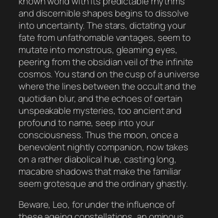
known world with its predictable rhythms
and discernible shapes begins to dissolve
into uncertainty. The stars, dictating your
fate from unfathomable vantages, seem to
mutate into monstrous, gleaming eyes,
peering from the obsidian veil of the infinite
cosmos. You stand on the cusp of a universe
where the lines between the occult and the
quotidian blur, and the echoes of certain
unspeakable mysteries, too ancient and
profound to name, seep into your
consciousness. Thus the moon, once a
benevolent nightly companion, now takes
on a rather diabolical hue, casting long,
macabre shadows that make the familiar
seem grotesque and the ordinary ghastly.
Beware, Leo, for under the influence of
these ageing constellations, an ominous