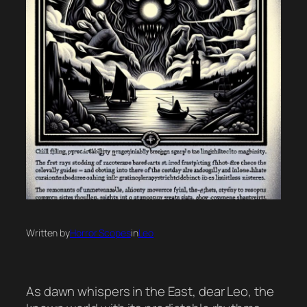
Written by
Horror Scopes
in
Leo
As dawn whispers in the East, dear Leo, the