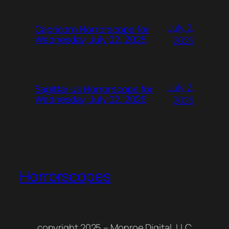
July 2,
Capricorn Horrorscope for
Wednesday, July 02, 2025
2025
July 2,
Sagittarius Horrorscope for
Wednesday, July 02, 2025
2025
Horrorscopes
copyright 2025 – Monroe Digital, LLC