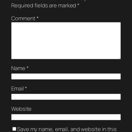
Required fields are marked
*
Comment
*
Name
*
Email
*
Website
Save my name, email, and website in this