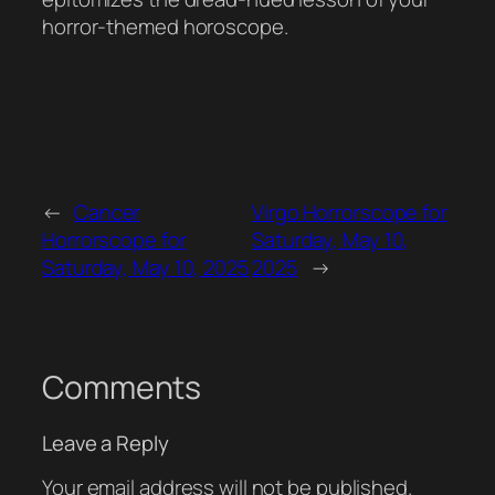
horror-themed horoscope.
←
Cancer
Virgo Horrorscope for
Horrorscope for
Saturday, May 10,
Saturday, May 10, 2025
2025
→
Comments
Leave a Reply
Your email address will not be published.