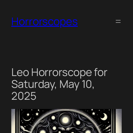
Skip
to
Horrorscopes
content
Leo Horrorscope for
Saturday, May 10,
2025