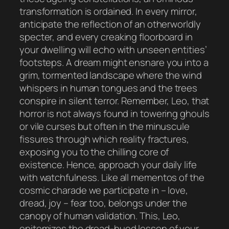
transformation is ordained. In every mirror,
anticipate the reflection of an otherworldly
specter, and every creaking floorboard in
your dwelling will echo with unseen entities’
footsteps. A dream might ensnare you into a
grim, tormented landscape where the wind
whispers in human tongues and the trees
conspire in silent terror. Remember, Leo, that
horror is not always found in towering ghouls
or vile curses but often in the minuscule
fissures through which reality fractures,
exposing you to the chilling core of
existence. Hence, approach your daily life
with watchfulness. Like all mementos of the
cosmic charade we participate in – love,
dread, joy – fear too, belongs under the
canopy of human validation. This, Leo,
epitomizes the dread-hued lesson of your