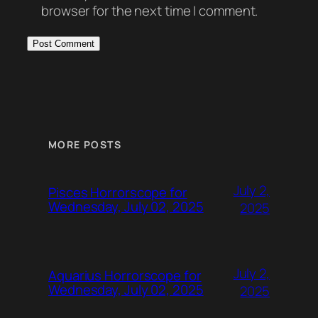
browser for the next time I comment.
MORE POSTS
July 2,
Pisces Horrorscope for
Wednesday, July 02, 2025
2025
July 2,
Aquarius Horrorscope for
Wednesday, July 02, 2025
2025