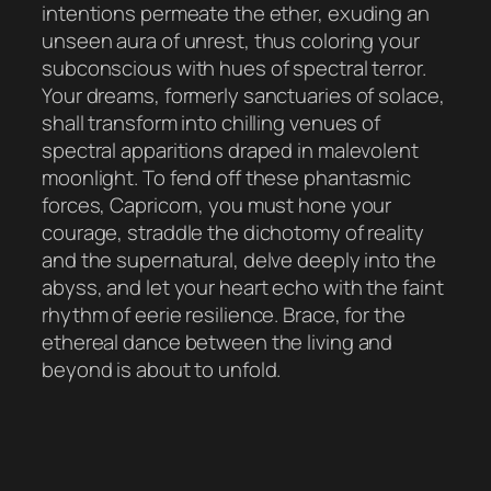
intentions permeate the ether, exuding an
unseen aura of unrest, thus coloring your
subconscious with hues of spectral terror.
Your dreams, formerly sanctuaries of solace,
shall transform into chilling venues of
spectral apparitions draped in malevolent
moonlight. To fend off these phantasmic
forces, Capricorn, you must hone your
courage, straddle the dichotomy of reality
and the supernatural, delve deeply into the
abyss, and let your heart echo with the faint
rhythm of eerie resilience. Brace, for the
ethereal dance between the living and
beyond is about to unfold.