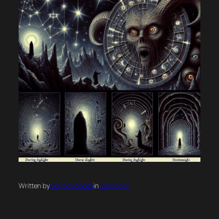
Written by
Horror Scopes
in
Capricorn