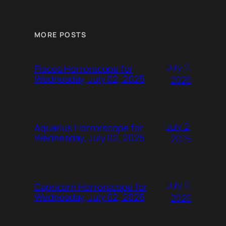
MORE POSTS
July 2,
Pisces Horrorscope for
Wednesday, July 02, 2025
2025
July 2,
Aquarius Horrorscope for
Wednesday, July 02, 2025
2025
July 2,
Capricorn Horrorscope for
Wednesday, July 02, 2025
2025