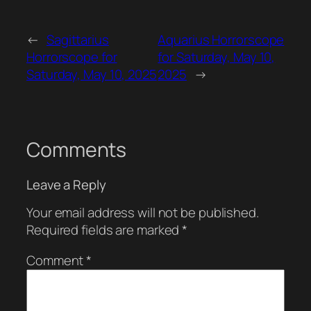
←
Sagittarius
Aquarius Horrorscope
Horrorscope for
for Saturday, May 10,
Saturday, May 10, 2025
2025
→
Comments
Leave a Reply
Your email address will not be published.
Required fields are marked
*
Comment
*