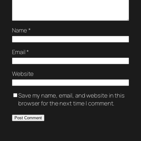
Name
*
Email
*
Website
Save my name, email, and website in this
browser for the next time I comment.