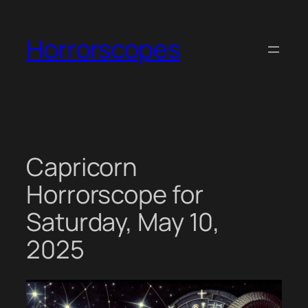
Skip
to
Horrorscopes
content
Capricorn
Horrorscope for
Saturday, May 10,
2025