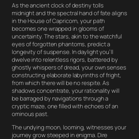
As the ancient clock of destiny tolls
midnight and the spectral hand of fate aligns
in the House of Capricorn, your path
becomes one wrapped in glooms of
uncertainty. The stars, akin to the watchful
eyes of forgotten phantoms, predict a
longevity of suspense. In daylight you’ll
dwelve into relentless rigors, battered by
ghostly whispers of dread, your own senses
constructing elaborate labyrinths of fright,
from which there will be no respite. As
shadows concentrate, your rationality will
be barraged by navigations through a
cryptic maze, one filled with echoes of an
ominous past.
The undying moon, looming, witnesses your
journey grow steeped in enigma. Dire