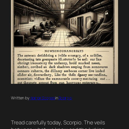
Written by
Horror Scopes
in
Scorpio
Tread carefully today, Scorpio. The veils