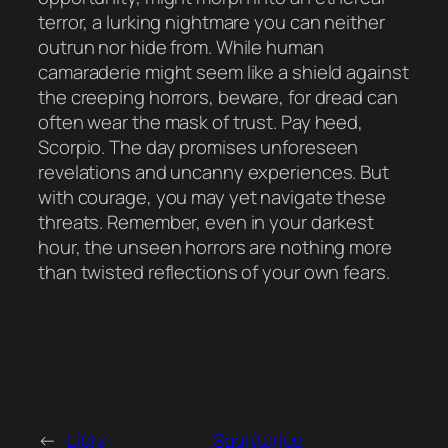
terror, a lurking nightmare you can neither
outrun nor hide from. While human
camaraderie might seem like a shield against
the creeping horrors, beware, for dread can
often wear the mask of trust. Pay heed,
Scorpio. The day promises unforeseen
revelations and uncanny experiences. But
with courage, you may yet navigate these
threats. Remember, even in your darkest
hour, the unseen horrors are nothing more
than twisted reflections of your own fears.
←
Libra
Sagittarius