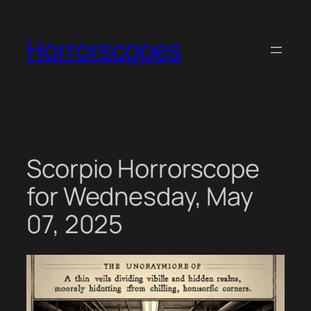
Skip
to
Horrorscopes
content
Scorpio Horrorscope
for Wednesday, May
07, 2025