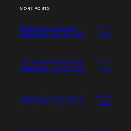
MORE POSTS
July 2,
Pisces Horrorscope for
Wednesday, July 02, 2025
2025
July 2,
Aquarius Horrorscope for
Wednesday, July 02, 2025
2025
July 2,
Capricorn Horrorscope for
Wednesday, July 02, 2025
2025
July 2,
Sagittarius Horrorscope for