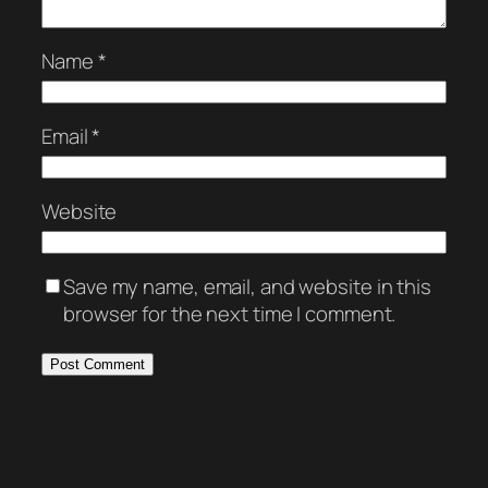
Name
*
Email
*
Website
Save my name, email, and website in this
browser for the next time I comment.