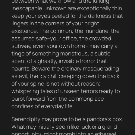
between what we know and the lurking,
inescapable unknown are exceptionally thin;
keep your eyes peeled for the darkness that
lingers in the corners of your bright
existence. The common, the mundane, the
assumed safe–your office, the crowded
subway, even your own home– may carry a
tinge of something monstrous, a subtle
scent of a ghastly, invisible horror that
haunts. Beware the ordinary masquerading
as evil, the icy chill creeping down the back
of your spine is not without reason;
whispering tales of unseen terrors ready to
burst forward from the commonplace
confines of everyday life.
Serendipity may prove to be a pandora’s box.
What may initially seem like luck or a grand
opportunity, might morph into an ethereal