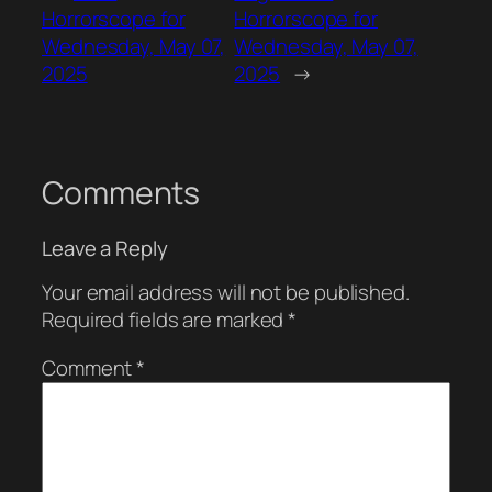
Horrorscope for
Horrorscope for
Wednesday, May 07,
Wednesday, May 07,
2025
2025
→
Comments
Leave a Reply
Your email address will not be published.
Required fields are marked
*
Comment
*