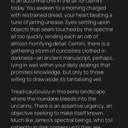
is an autumnal chill in the air for Gemini
today. You awaken to a morning charged
with restrained dread, your heart beating a
tune of jarring unease. Eyes settling upon
objects that seem touched by the spectral
all too quickly, lending each an orb of
almost-horrifying detail. Gemini, there is a
gathering storm of curiosities clothed in
darkness—an ancient manuscript, perhaps,
lying in wait within your daily dealings that
promises knowledge, but only to those
willing to draw aside its tantalising veil.
Tread cautiously in this eerie landscape
where the mundane bleeds into the
uncanny. There is an assertive urgency, an
objective seeking to make itself known.
Much like James’s spectral beings, who toil
patiently in dark corners until they are