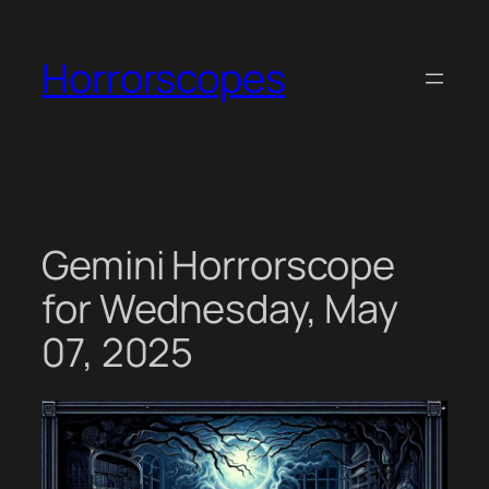
Skip
to
Horrorscopes
content
Gemini Horrorscope
for Wednesday, May
07, 2025