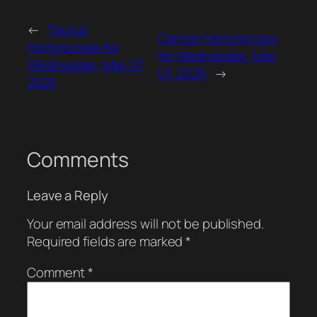
←
Taurus
Cancer Horrorscope
Horrorscope for
for Wednesday, May
Wednesday, May 07,
07, 2025
→
2025
Comments
Leave a Reply
Your email address will not be published.
Required fields are marked
*
Comment
*