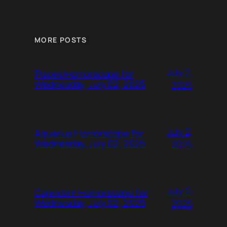
MORE POSTS
July 2,
Pisces Horrorscope for
Wednesday, July 02, 2025
2025
July 2,
Aquarius Horrorscope for
Wednesday, July 02, 2025
2025
July 2,
Capricorn Horrorscope for
Wednesday, July 02, 2025
2025