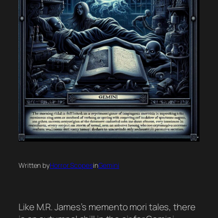
Written by
Horror Scopes
in
Gemini
Like M.R. James’s memento mori tales, there