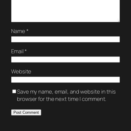
Name
*
Email
*
Website
Save my name, email, and website in this
browser for the next time I comment.