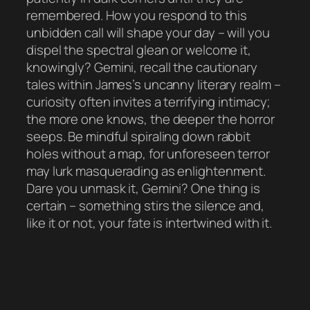
remembered. How you respond to this
unbidden call will shape your day – will you
dispel the spectral glean or welcome it,
knowingly? Gemini, recall the cautionary
tales within James’s uncanny literary realm –
curiosity often invites a terrifying intimacy;
the more one knows, the deeper the horror
seeps. Be mindful spiraling down rabbit
holes without a map, for unforeseen terror
may lurk masquerading as enlightenment.
Dare you unmask it, Gemini? One thing is
certain – something stirs the silence and,
like it or not, your fate is intertwined with it.