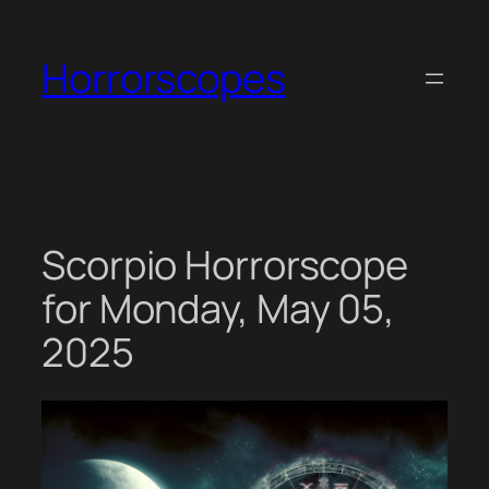
Skip
to
Horrorscopes
content
Scorpio Horrorscope
for Monday, May 05,
2025