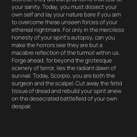
your sanity. Today, you must dissect your
own self and lay your nature bare if you aim
to overcome these unseen forces of your
ethereal nightmare. For only in the merciless
honesty of your spirit’s autopsy, can you
make the horrors see they are but a
macabre reflection of the turmoil within us.
Forge ahead, for beyond the grotesque
scenery of terror, lies the radiant dawn of
survival. Today, Scorpio, you are both the
surgeon and the scalpel. Cut away the fetid
tissue of dread and rebuild your spirit anew
on the desecrated battlefield of your own
despair.