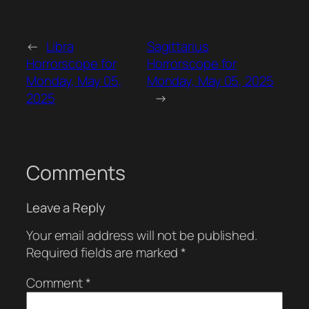
←
Libra
Sagittarius
Horrorscope for
Horrorscope for
Monday, May 05,
Monday, May 05, 2025
2025
→
Comments
Leave a Reply
Your email address will not be published.
Required fields are marked
*
Comment
*