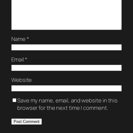
Name
*
Email
*
Website
Save my name, email, and website in this
browser for the next time I comment.