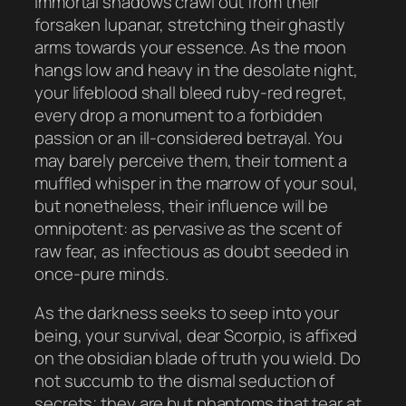
immortal shadows crawl out from their
forsaken lupanar, stretching their ghastly
arms towards your essence. As the moon
hangs low and heavy in the desolate night,
your lifeblood shall bleed ruby-red regret,
every drop a monument to a forbidden
passion or an ill-considered betrayal. You
may barely perceive them, their torment a
muffled whisper in the marrow of your soul,
but nonetheless, their influence will be
omnipotent: as pervasive as the scent of
raw fear, as infectious as doubt seeded in
once-pure minds.
As the darkness seeks to seep into your
being, your survival, dear Scorpio, is affixed
on the obsidian blade of truth you wield. Do
not succumb to the dismal seduction of
secrets; they are but phantoms that tear at