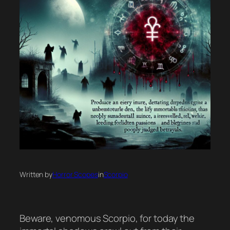
Written by
Horror Scopes
in
Scorpio
Beware, venomous Scorpio, for today the