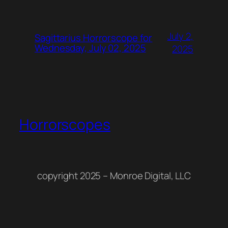
July 2,
Sagittarius Horrorscope for
Wednesday, July 02, 2025
2025
Horrorscopes
copyright 2025 – Monroe Digital, LLC