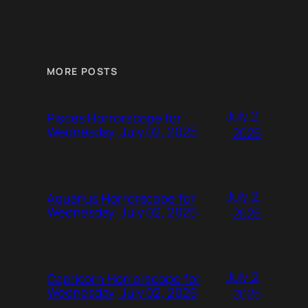
MORE POSTS
July 2,
Pisces Horrorscope for
Wednesday, July 02, 2025
2025
July 2,
Aquarius Horrorscope for
Wednesday, July 02, 2025
2025
July 2,
Capricorn Horrorscope for
Wednesday, July 02, 2025
2025