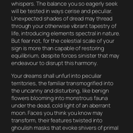
whispers. The balance you so eagerly seek
will be tested in ways cerise and peculiar.
Unexpected shades of dread may thread
through your otherwise vibrant tapestry of
life, introducing elements spectral in nature.
But fear not, for the celestial scale of your
sign is more than capable of restoring
equilibrium, despite forces sinister that may
endeavour to disrupt this harmony.
Your dreams shall unfurl into peculiar
territories, the familiar transmogrified into
the uncanny and disturbing, like benign
flowers blooming into monstrous fauna
under the dead, cold light of an aberrant
moon. Faces you think you know may
transform, their features twisted into
ghoulish masks that evoke shivers of primal