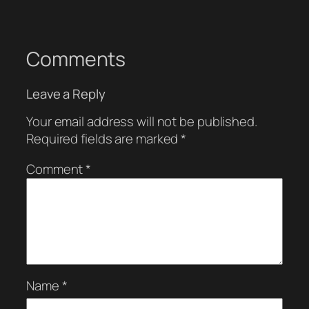
Comments
Leave a Reply
Your email address will not be published.
Required fields are marked
*
Comment
*
Name
*