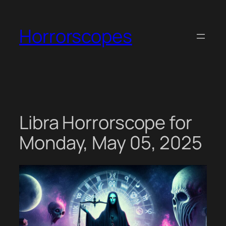
Skip
to
Horrorscopes
content
Libra Horrorscope for
Monday, May 05, 2025