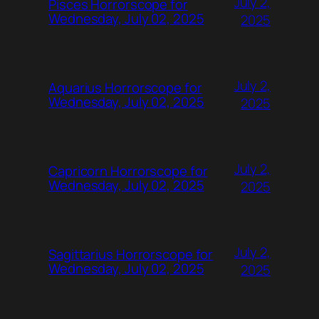
July 2,
Pisces Horrorscope for
Wednesday, July 02, 2025
2025
July 2,
Aquarius Horrorscope for
Wednesday, July 02, 2025
2025
July 2,
Capricorn Horrorscope for
Wednesday, July 02, 2025
2025
July 2,
Sagittarius Horrorscope for
Wednesday, July 02, 2025
2025