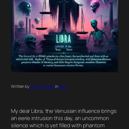
Written by
Horror Scopes
in
Libra
My dear Libra, the Venusian influence brings
an eerie intrusion this day, an uncommon
silence which is yet filled with phantom