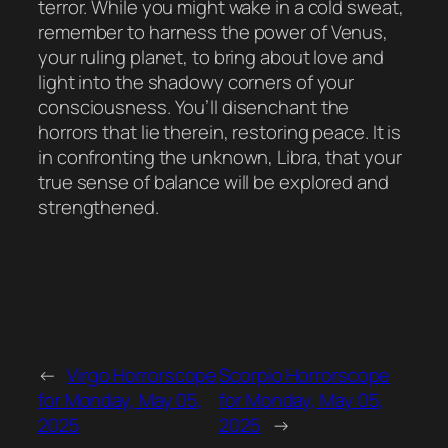
terror. While you might wake in a cold sweat,
remember to harness the power of Venus,
your ruling planet, to bring about love and
light into the shadowy corners of your
consciousness. You’ll disenchant the
horrors that lie therein, restoring peace. It is
in confronting the unknown, Libra, that your
true sense of balance will be explored and
strengthened.
←
Virgo Horrorscope
Scorpio Horrorscope
for Monday, May 05,
for Monday, May 05,
2025
2025
→