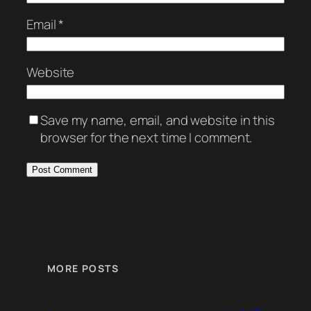
Email
*
Website
Save my name, email, and website in this
browser for the next time I comment.
MORE POSTS