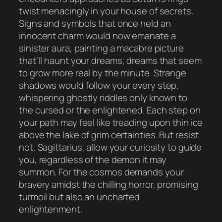
twist menacingly in your house of secrets.
Signs and symbols that once held an
innocent charm would now emanate a
sinister aura, painting a macabre picture
that’ll haunt your dreams; dreams that seem
to grow more real by the minute. Strange
shadows would follow your every step,
whispering ghostly riddles only known to
the cursed or the enlightened. Each step on
your path may feel like treading upon thin ice
above the lake of grim certainties. But resist
not, Sagittarius; allow your curiosity to guide
you, regardless of the demon it may
summon. For the cosmos demands your
bravery amidst the chilling horror, promising
turmoil but also an uncharted
enlightenment.