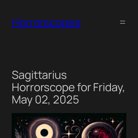
Skip
to
Horrorscopes
content
Sagittarius
Horrorscope for Friday,
May 02, 2025