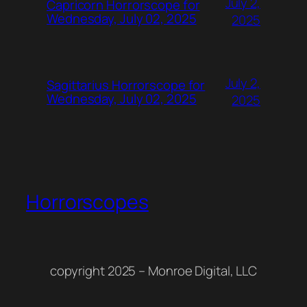
July 2,
Capricorn Horrorscope for
Wednesday, July 02, 2025
2025
July 2,
Sagittarius Horrorscope for
Wednesday, July 02, 2025
2025
Horrorscopes
copyright 2025 – Monroe Digital, LLC