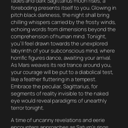
fades and dark Sagittarius moon rises, a
foreboding presents itself to you. Glowing in
pitch black darkness, the night shall bring
chilling whispers carried by the frosty winds,
echoing words from dimensions beyond the
comprehension of human mind. Tonight,
you’ll feel drawn towards the unexplored
labyrinth of your subconscious mind, where
horrific figures dance, awaiting your arrival.
As Mars weaves its red trance around you,
your courage will be put to a diabolical test,
like a feather fluttering in a tempest.
Embrace the peculiar, Sagittarius, for
segments of reality invisible to the naked
eye would reveal paradigms of unearthly
terror tonight.
A time of uncanny revelations and eerie
encounters approaches as Saturn’s rings