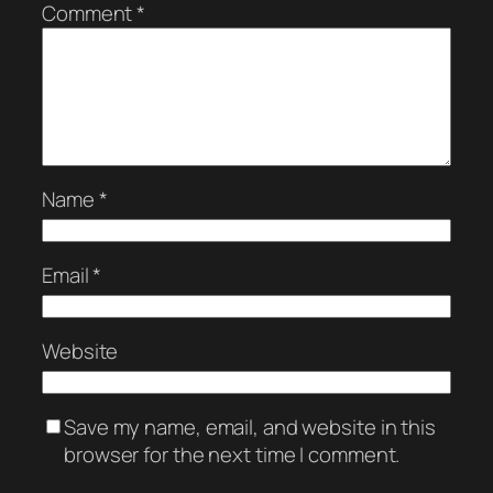
Comment
*
Name
*
Email
*
Website
Save my name, email, and website in this
browser for the next time I comment.