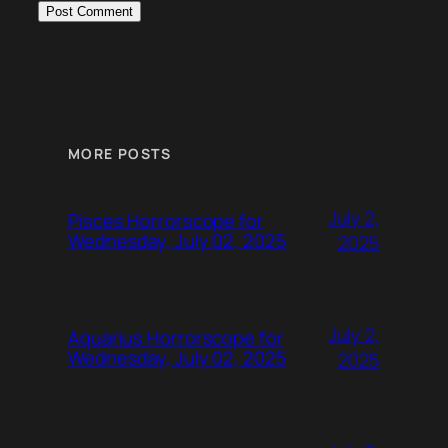
MORE POSTS
July 2,
Pisces Horrorscope for
Wednesday, July 02, 2025
2025
July 2,
Aquarius Horrorscope for
Wednesday, July 02, 2025
2025