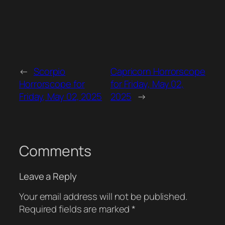
←
Scorpio
Capricorn Horrorscope
Horrorscope for
for Friday, May 02,
Friday, May 02, 2025
2025
→
Comments
Leave a Reply
Your email address will not be published.
Required fields are marked
*