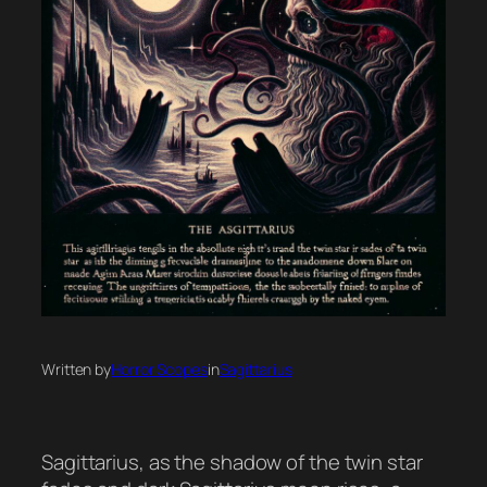
Written by
Horror Scopes
in
Sagittarius
Sagittarius, as the shadow of the twin star