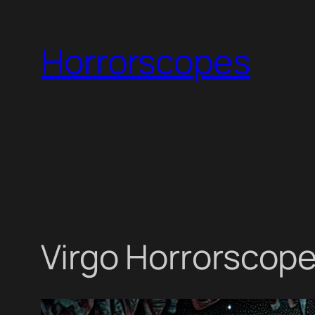
Skip
to
Horrorscopes
content
Virgo Horrorscope 