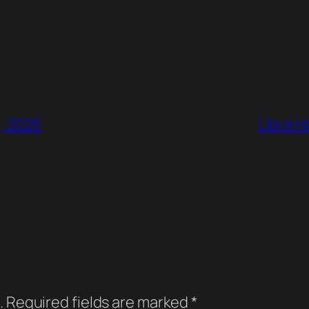
4, 2025
Libra H
.
Required fields are marked
*