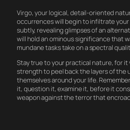
Virgo, your logical, detail-oriented natu
occurrences will begin to infiltrate you
subtly, revealing glimpses of an alternat
will hold an ominous significance that 
mundane tasks take on a spectral qualit
Stay true to your practical nature, for it
strength to peel back the layers of th
themselves around your life. Remember, 
it, question it, examine it, before it con
weapon against the terror that encroach