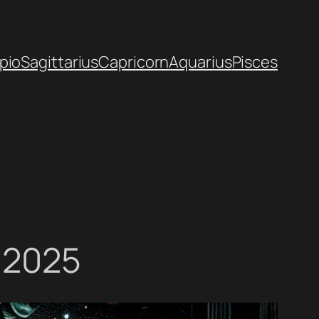
pio
Sagittarius
Capricorn
Aquarius
Pisces
, 2025