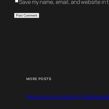
Save my name, email, and website in t
MORE POSTS
Pisces Horrorscope for Wednesday