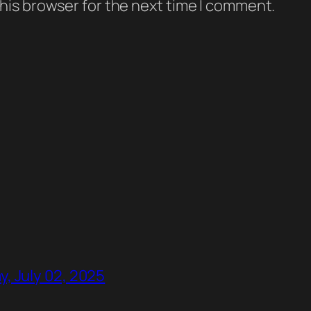
his browser for the next time I comment.
, July 02, 2025