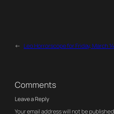
←
Leo Horrorscope for Friday, March 1
Comments
Leave a Reply
Your email address will not be published