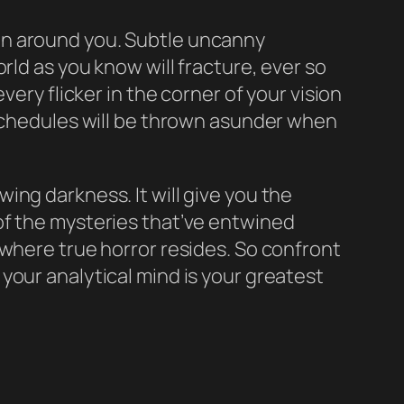
 thin around you. Subtle uncanny
rld as you know will fracture, ever so
ery flicker in the corner of your vision
 schedules will be thrown asunder when
owing darkness. It will give you the
of the mysteries that’ve entwined
 where true horror resides. So confront
o, your analytical mind is your greatest