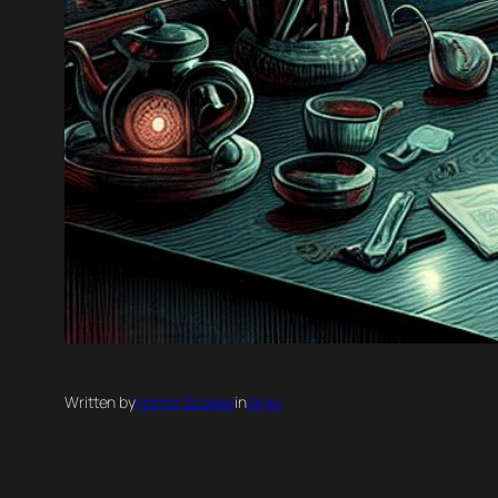
Written by
Horror Scopes
in
Virgo