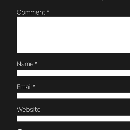
Comment
*
Name
*
Email
*
Website