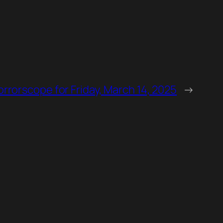
orrorscope for Friday, March 14, 2025
→