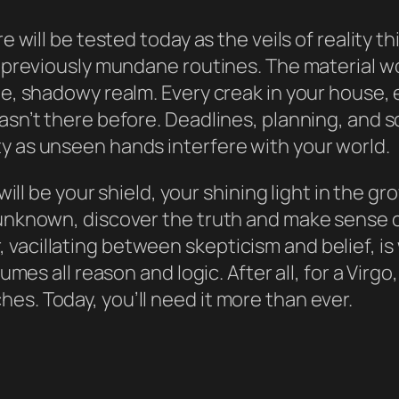
re will be tested today as the veils of reality
r previously mundane routines. The material wo
e, shadowy realm. Every creak in your house, ev
wasn’t there before. Deadlines, planning, and
y as unseen hands interfere with your world.
 will be your shield, your shining light in the gr
e unknown, discover the truth and make sense 
vacillating between skepticism and belief, is
sumes all reason and logic. After all, for a Virg
es. Today, you’ll need it more than ever.