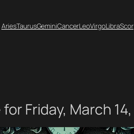
Aries
Taurus
Gemini
Cancer
Leo
Virgo
Libra
Scor
for Friday, March 14